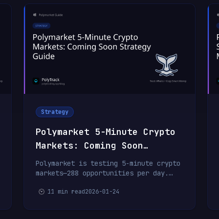
Strategy
Polymarket 5-Minute Crypto
Markets: Coming Soon
Strategy Guide
Polymarket is testing 5-minute crypto
markets—288 opportunities per day.
Ultra-fast HFT bots will dominate,
11 min read
2026-01-24
but with the right infrastructure and
whale copying, retail traders can
compete.