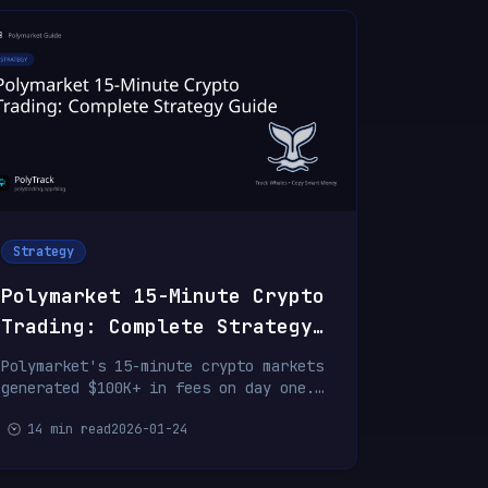
Strategy
Polymarket 15-Minute Crypto
Trading: Complete Strategy
Guide
Polymarket's 15-minute crypto markets
generated $100K+ in fees on day one.
Learn the strategies, fee structure,
14 min read
2026-01-24
and how top traders are profiting
from ultra-fast BTC, ETH, SOL, and
XRP predictions.