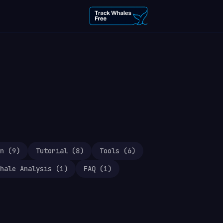
n
(
9
)
Tutorial
(
8
)
Tools
(
6
)
hale Analysis
(
1
)
FAQ
(
1
)