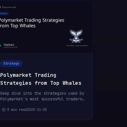
Strategy
Polymarket Trading
Strategies from Top Whales
Deep dive into the strategies used by
Polymarket's most successful traders.
Learn position sizing, timing, and
9 min read
2025-11-25
risk management.