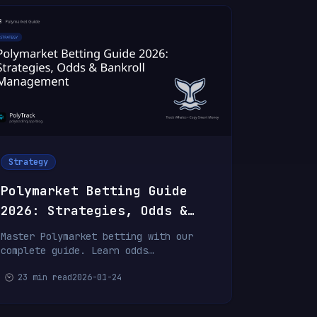
Strategy
Polymarket Betting Guide
2026: Strategies, Odds &
Bankroll Management
Master Polymarket betting with our
complete guide. Learn odds
interpretation, betting strategies,
23 min read
2026-01-24
bankroll management, and psychology
for consistent profits.