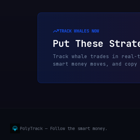
TRACK WHALES NOW
Put These Strat
Track whale trades in real-
smart money moves, and copy
PolyTrack — Follow the smart money.