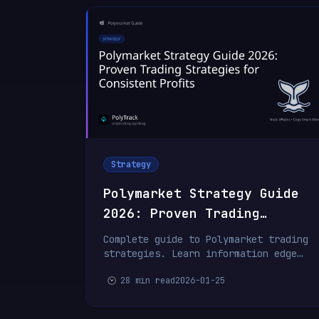
Strategy
Polymarket Strategy Guide
2026: Proven Trading
Strategies for Consistent
Complete guide to Polymarket trading
Profits
strategies. Learn information edge
trading, value betting, arbitrage,
28 min read
2026-01-25
whale following, and risk management
from professional traders.