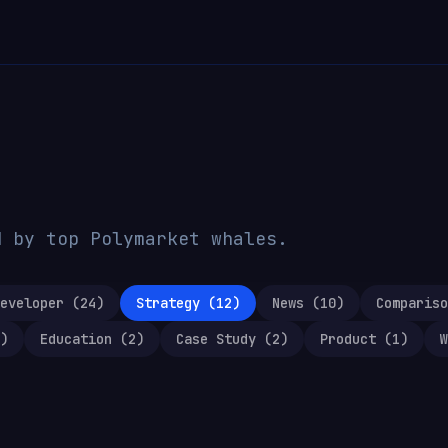
d by top Polymarket whales.
eveloper
(
24
)
Strategy
(
12
)
News
(
10
)
Compariso
)
Education
(
2
)
Case Study
(
2
)
Product
(
1
)
W