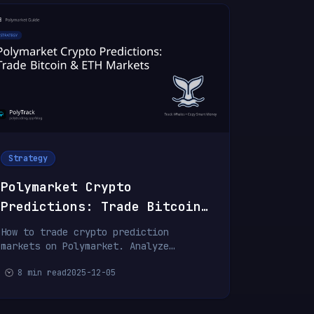
Strategy
Polymarket Crypto
Predictions: Trade Bitcoin
& ETH Markets
How to trade crypto prediction
markets on Polymarket. Analyze
Bitcoin price targets, ETH markets,
8 min read
2025-12-05
and regulatory predictions.