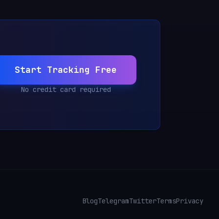
Start Tracking Free
No credit card required
Blog
Telegram
Twitter
Terms
Privacy