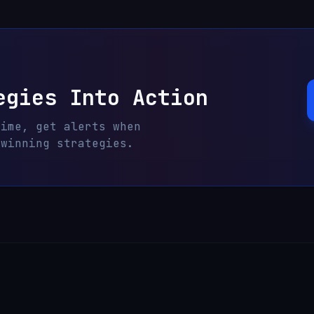
egies Into Action
time, get alerts when
 winning strategies.