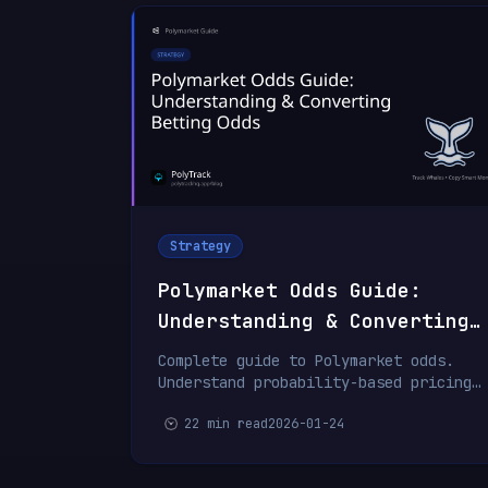
Strategy
Polymarket Odds Guide:
Understanding & Converting
Betting Odds
Complete guide to Polymarket odds.
Understand probability-based pricing,
convert between formats, calculate
22 min read
2026-01-24
potential returns, and identify value
betting opportunities.