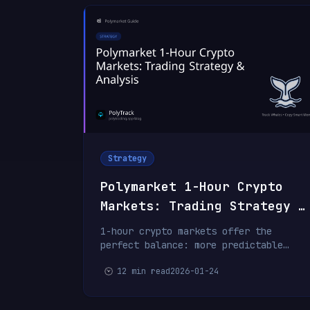
Strategy
Polymarket 1-Hour Crypto
Markets: Trading Strategy &
Analysis
1-hour crypto markets offer the
perfect balance: more predictable
than 15-minute markets, faster than
12 min read
2026-01-24
daily markets. Learn swing trading
strategies and how top traders
capture consistent profits.