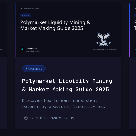
Strategy
Polymarket Liquidity Mining
& Market Making Guide 2025
Discover how to earn consistent
returns by providing liquidity on
Polymarket. Learn market making
12 min read
2025-12-09
strategies, spread management, and
risk control for passive income.