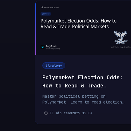
Strategy
Polymarket Election Odds:
How to Read & Trade
Political Markets
Master political betting on
Polymarket. Learn to read election
odds, identify mispriced markets, and
11 min read
2025-12-04
trade political events profitably.