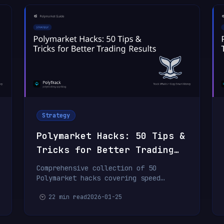
Strategy
Polymarket Hacks: 50 Tips &
Tricks for Better Trading
Results
Comprehensive collection of 50
Polymarket hacks covering speed
optimization, research techniques,
22 min read
2026-01-25
whale tracking, order execution,
portfolio management, and
psychological strategies.