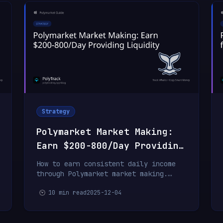
Strategy
Polymarket Market Making:
Earn $200-800/Day Providing
Liquidity
How to earn consistent daily income
through Polymarket market making.
Strategies, rewards, and real profit
10 min read
2025-12-04
examples.