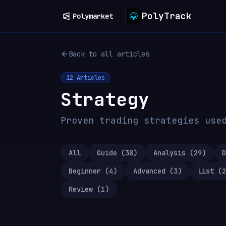
PolyTrack
Polymarket
Back to all articles
12
Articles
Strategy
Proven trading strategies use
All
Guide
(
38
)
Analysis
(
29
)
D
Beginner
(
4
)
Advanced
(
3
)
List
(
2
Review
(
1
)