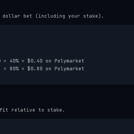
 dollar bet (including your stake).
 = 40% = $0.40 on Polymarket
 = 80% = $0.80 on Polymarket
fit relative to stake.