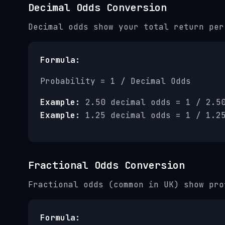
Decimal Odds Conversion
Decimal odds show your total return per
Formula:
Probability = 1 / Decimal Odds
Example:
2.50 decimal odds = 1 / 2.50
Example:
1.25 decimal odds = 1 / 1.25
Fractional Odds Conversion
Fractional odds (common in UK) show pro
Formula: