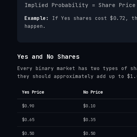
Implied Probability = Share Price
Example:
If Yes shares cost $0.72, th
happen.
Yes and No Shares
Every binary market has two types of sh
they should approximately add up to $1.
Yes Price
No Price
$0.90
$0.10
$0.65
$0.35
$0.50
$0.50