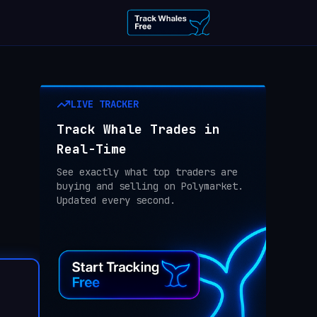
LIVE TRACKER
Track Whale Trades in
Real-Time
See exactly what top traders are
buying and selling on Polymarket.
Updated every second.