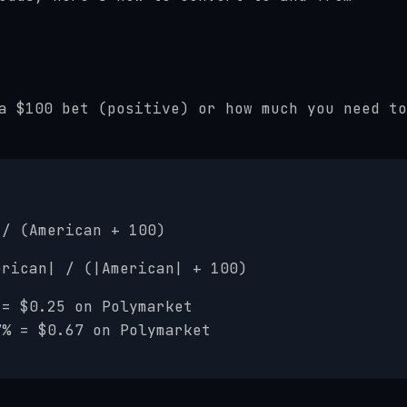
a $100 bet (positive) or how much you need to
 / (American + 100)
erican| / (|American| + 100)
= $0.25 on Polymarket
% = $0.67 on Polymarket