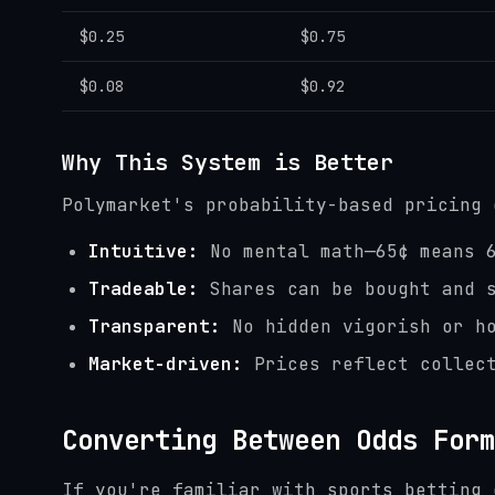
$0.25
$0.75
$0.08
$0.92
Why This System is Better
Polymarket's probability-based pricing 
Intuitive:
No mental math—65¢ means 6
Tradeable:
Shares can be bought and s
Transparent:
No hidden vigorish or ho
Market-driven:
Prices reflect collect
Converting Between Odds Form
If you're familiar with sports betting 