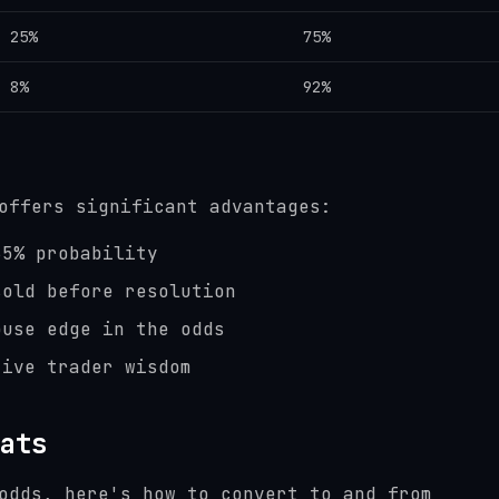
25%
75%
8%
92%
offers significant advantages:
5% probability
old before resolution
use edge in the odds
ive trader wisdom
ats
odds, here's how to convert to and from