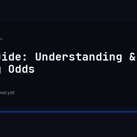
4
uide: Understanding &
g Odds
nalyst