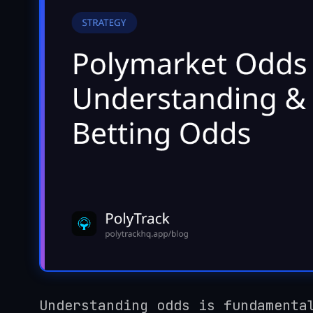
Understanding odds is fundamenta