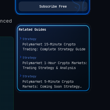
Subscribe Free
nced
Related Guides
Strategy
Polymarket 15-Minute Crypto
Trading: Complete Strategy Guide
Strategy
Polymarket 1-Hour Crypto Markets:
Trading Strategy & Analysis
Strategy
Polymarket 5-Minute Crypto
Markets: Coming Soon Strategy
Guide