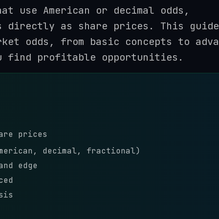
hat use American or decimal odds,
s directly as share prices. This guide
rket odds, from basic concepts to adva
u find profitable opportunities.
are prices
merican, decimal, fractional)
and edge
ced
sis