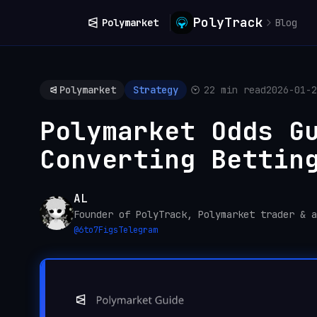
PolyTrack
Polymarket
Blog
Polymarket
Strategy
22 min read
2026-01-2
Polymarket Odds G
Converting Bettin
AL
Founder of PolyTrack, Polymarket trader & a
@
6to7Figs
Telegram