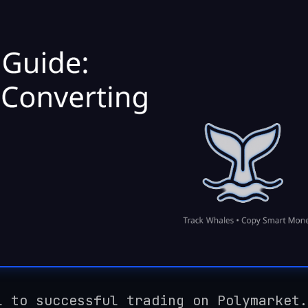
l to successful trading on Polymarket.