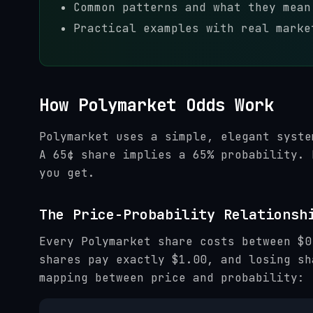
Common patterns and what they mean
Practical examples with real marke
How Polymarket Odds Work
Polymarket uses a simple, elegant syste
A 65¢ share implies a 65% probability. 
you get.
The Price-Probability Relationsh
Every Polymarket share costs between $0
shares pay exactly $1.00, and losing sh
mapping between price and probability: