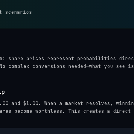
t scenarios
m: share prices represent probabilities direc
No complex conversions needed—what you see is
ip
.00 and $1.00. When a market resolves, winnin
ares become worthless. This creates a direct