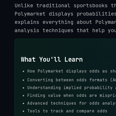
Unlike traditional sportsbooks t
Polymarket displays probabilitie
explains everything about Polyma
analysis techniques that help yo
What You'll Learn
How Polymarket displays odds as sh
Converting between odds formats (A
Understanding implied probability 
Finding value when odds are mispri
Advanced techniques for odds analy
Tools to track and compare odds