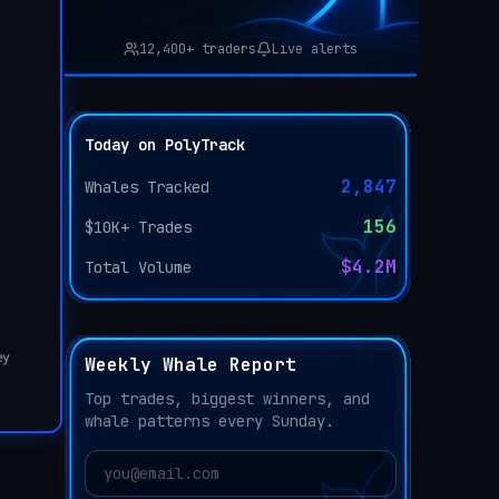
12,400+ traders
Live alerts
Today on PolyTrack
2,847
Whales Tracked
156
$10K+ Trades
$4.2M
Total Volume
Weekly Whale Report
Top trades, biggest winners, and
whale patterns every Sunday.