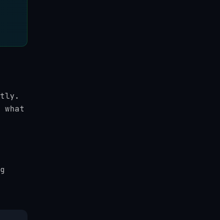
tly.
 what
g