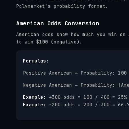
Polymarket's probability format.
American Odds Conversion
American odds show how much you win on 
to win $100 (negative).
Formulas:
Positive American → Probability: 100
Negative American → Probability: |Am
Example:
+300 odds = 100 / 400 = 25% 
Example:
-200 odds = 200 / 300 = 66.7