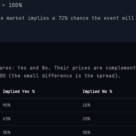
 × 100%
e market implies a 72% chance the event will
ares: Yes and No. Their prices are complement
00 (the small difference is the spread).
Implied Yes %
Implied No %
90%
10%
65%
35%
50%
50%