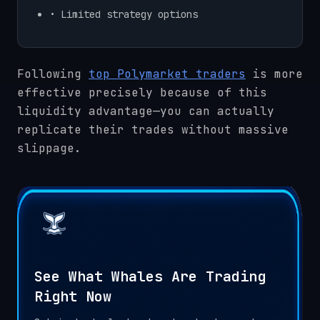
• Limited strategy options
Following
top Polymarket traders
is more
effective precisely because of this
liquidity advantage—you can actually
replicate their trades without massive
slippage.
See What Whales Are Trading
Right Now