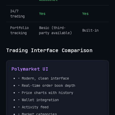
24/7
Yes
Yes
trading
Portfolio
Basic (third-
Built-in
tracking
party available)
Trading Interface Comparison
Polymarket UI
• Modern, clean interface
• Real-time order book depth
• Price charts with history
• Wallet integration
• Activity feed
• Market categories