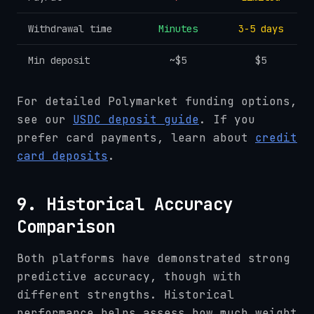
Withdrawal time
Minutes
3-5 days
Min deposit
~$5
$5
For detailed Polymarket funding options,
see our
USDC deposit guide
. If you
prefer card payments, learn about
credit
card deposits
.
9. Historical Accuracy
Comparison
Both platforms have demonstrated strong
predictive accuracy, though with
different strengths. Historical
performance helps assess how much weight