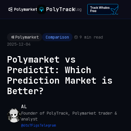
PolyTrack
Polymarket
Blog
Polymarket
Comparison
9 min read
2025-12-04
Polymarket vs
PredictIt: Which
Prediction Market is
Better?
AL
Founder of PolyTrack, Polymarket trader &
analyst
@
6to7Figs
Telegram