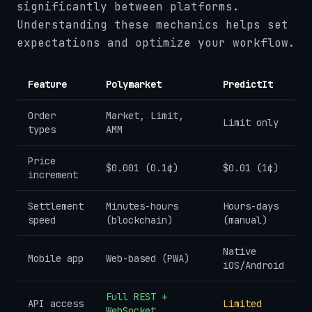
significantly between platforms.
Understanding these mechanics helps set
expectations and optimize your workflow.
Feature
Polymarket
PredictIt
Order
Market, Limit,
Limit only
types
AMM
Price
$0.001 (0.1¢)
$0.01 (1¢)
increment
Settlement
Minutes-hours
Hours-days
speed
(blockchain)
(manual)
Native
Mobile app
Web-based (PWA)
iOS/Android
Full REST +
API access
Limited
WebSocket