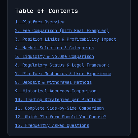
Table of Contents
1. Platform Overview
2. Fee Comparison (With Real Examples)
3. Position Limits & Profitability Impact
4. Market Selection & Categories
5. Liquidity & Volume Comparison
6. Regulatory Status & Legal Framework
7. Platform Mechanics & User Experience
8. Deposit & Withdrawal Methods
9. Historical Accuracy Comparison
10. Trading Strategies per Platform
11. Complete Side-by-Side Comparison
12. Which Platform Should You Choose?
13. Frequently Asked Questions