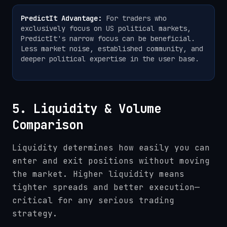
PredictIt Advantage:
For traders who
exclusively focus on US political markets,
PredictIt's narrow focus can be beneficial.
Less market noise, established community, and
deeper political expertise in the user base.
5. Liquidity & Volume
Comparison
Liquidity determines how easily you can
enter and exit positions without moving
the market. Higher liquidity means
tighter spreads and better execution—
critical for any serious trading
strategy.