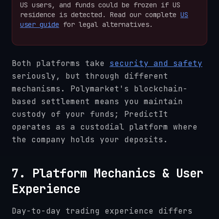
US users, and funds could be frozen if US
residence is detected. Read our complete
US
user guide
for legal alternatives.
Both platforms take
security and safety
seriously, but through different
mechanisms. Polymarket's blockchain-
based settlement means you maintain
custody of your funds; PredictIt
operates as a custodial platform where
the company holds your deposits.
7. Platform Mechanics & User
Experience
Day-to-day trading experience differs