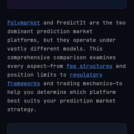
Polymarket
and PredictIt are the two
dominant prediction market
platforms, but they operate under
vastly different models. This
comprehensive comparison examines
every aspect—from
fee structures
and
position limits to
regulatory
frameworks
and trading mechanics—to
help you determine which platform
best suits your prediction market
strategy.