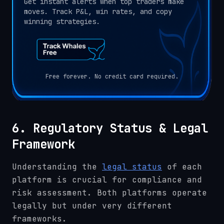
Get instant alerts when top traders make
moves. Track P&L, win rates, and copy
winning strategies.
Free forever. No credit card required.
6. Regulatory Status & Legal
Framework
Understanding the
legal status
of each
platform is crucial for compliance and
risk assessment. Both platforms operate
legally but under very different
frameworks.