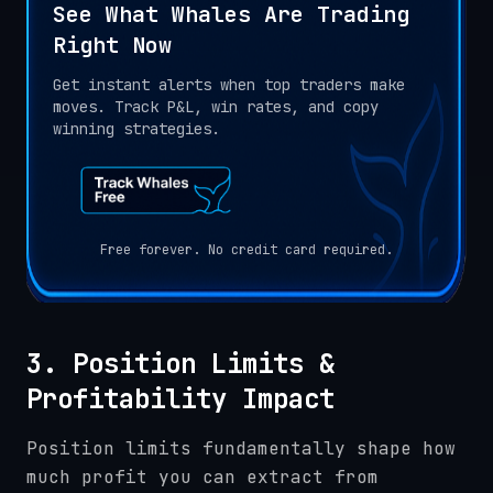
See What Whales Are Trading
Right Now
Get instant alerts when top traders make
moves. Track P&L, win rates, and copy
winning strategies.
Free forever. No credit card required.
3. Position Limits &
Profitability Impact
Position limits fundamentally shape how
much profit you can extract from