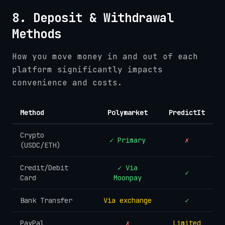
8. Deposit & Withdrawal
Methods
How you move money in and out of each
platform significantly impacts
convenience and costs.
Method
Polymarket
PredictIt
Crypto
✓ Primary
✗
(USDC/ETH)
Credit/Debit
✓ Via
✓
Card
Moonpay
Bank Transfer
Via exchange
✓
PayPal
✗
Limited