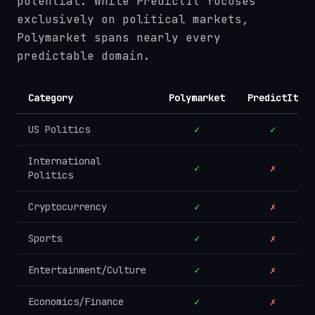
potential. While PredictIt focuses
exclusively on political markets,
Polymarket spans nearly every
predictable domain.
Category
Polymarket
PredictIt
US Politics
✓
✓
International
✓
✗
Politics
Cryptocurrency
✓
✗
Sports
✓
✗
Entertainment/Culture
✓
✗
Economics/Finance
✓
✗