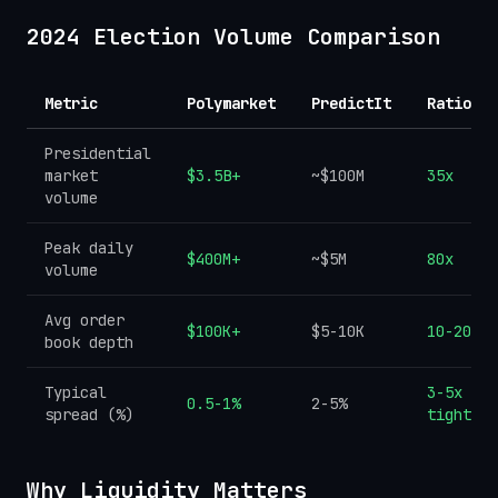
2024 Election Volume Comparison
Metric
Polymarket
PredictIt
Ratio
Presidential
market
$3.5B+
~$100M
35x
volume
Peak daily
$400M+
~$5M
80x
volume
Avg order
$100K+
$5-10K
10-20x
book depth
Typical
3-5x
0.5-1%
2-5%
spread (%)
tighter
Why Liquidity Matters