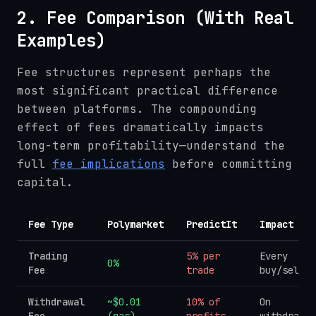
2. Fee Comparison (With Real
Examples)
Fee structures represent perhaps the
most significant practical difference
between platforms. The compounding
effect of fees dramatically impacts
long-term profitability—understand the
full
fee implications
before committing
capital.
Fee Type
Polymarket
PredictIt
Impact
Trading
5% per
Every
0%
Fee
trade
buy/sell
Withdrawal
~$0.01
10% of
On
Fee
(gas)
profits
withdrawal