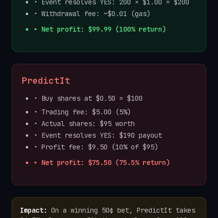
• Event resolves YES: 200 × $1.00 = $200
• Withdrawal fee: ~$0.01 (gas)
• Net profit: $99.99 (100% return)
PredictIt
• Buy shares at $0.50 = $100
• Trading fee: $5.00 (5%)
• Actual shares: $95 worth
• Event resolves YES: $190 payout
• Profit fee: $9.50 (10% of $95)
• Net profit: $75.50 (75.5% return)
Impact:
On a winning 50¢ bet, PredictIt takes