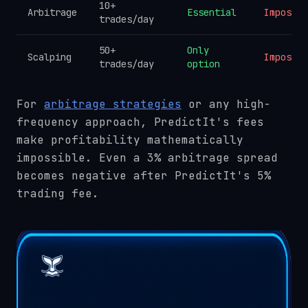
10+
Arbitrage
Essential
Impossib
trades/day
50+
Only
Scalping
Impossib
trades/day
option
For
arbitrage strategies
or any high-
frequency approach, PredictIt's fees
make profitability mathematically
impossible. Even a 3% arbitrage spread
becomes negative after PredictIt's 5%
trading fee.