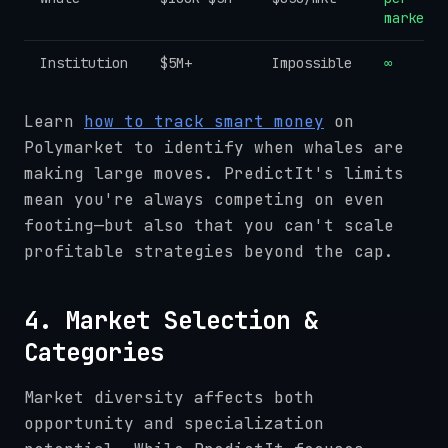
market
Institution
$5M+
Impossible
∞
Learn
how to track smart money
on
Polymarket to identify when whales are
making large moves. PredictIt's limits
mean you're always competing on even
footing—but also that you can't scale
profitable strategies beyond the cap.
4. Market Selection &
Categories
Market diversity affects both
opportunity and specialization