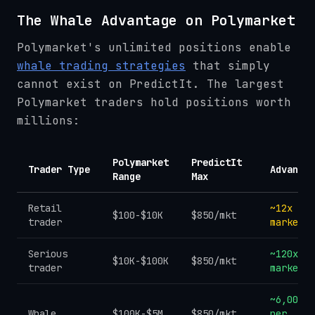
The Whale Advantage on Polymarket
Polymarket's unlimited positions enable
whale trading strategies
that simply
cannot exist on PredictIt. The largest
Polymarket traders hold positions worth
millions:
Polymarket
PredictIt
Trader Type
Advantag
Range
Max
Retail
~12x per
$100-$10K
$850/mkt
trader
market
Serious
~120x pe
$10K-$100K
$850/mkt
trader
market
~6,000x
Whale
$100K-$5M
$850/mkt
per