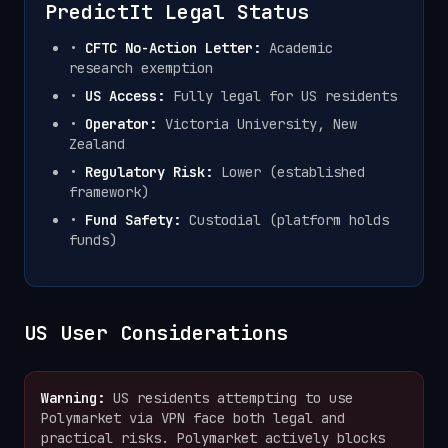
PredictIt Legal Status
•
CFTC No-Action Letter:
Academic
research exemption
•
US Access:
Fully legal for US residents
•
Operator:
Victoria University, New
Zealand
•
Regulatory Risk:
Lower (established
framework)
•
Fund Safety:
Custodial (platform holds
funds)
US User Considerations
Warning:
US residents attempting to use
Polymarket via VPN face both legal and
practical risks. Polymarket actively blocks