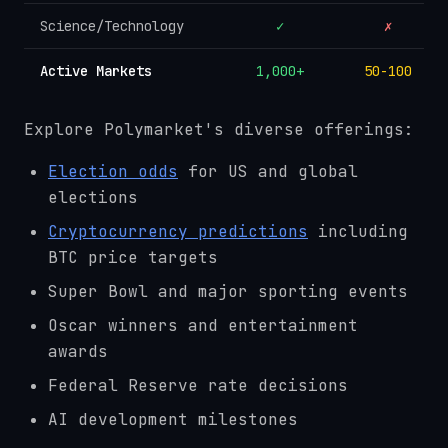
Science/Technology
✓
✗
Active Markets
1,000+
50-100
Explore Polymarket's diverse offerings:
Election odds
for US and global
elections
Cryptocurrency predictions
including
BTC price targets
Super Bowl and major sporting events
Oscar winners and entertainment
awards
Federal Reserve rate decisions
AI development milestones