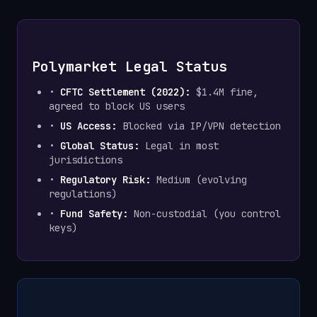
Polymarket Legal Status
•
CFTC Settlement (2022):
$1.4M fine,
agreed to block US users
•
US Access:
Blocked via IP/VPN detection
•
Global Status:
Legal in most
jurisdictions
•
Regulatory Risk:
Medium (evolving
regulations)
•
Fund Safety:
Non-custodial (you control
keys)