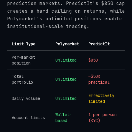
prediction markets. PredictIt's $850 cap
creates a hard ceiling on returns, while
Polymarket's unlimited positions enable
institutional-scale trading.
Limit Type
Polymarket
PredictIt
Per-market
Unlimited
$850
position
Total
~$50K
Unlimited
portfolio
practical
Effectively
Daily volume
Unlimited
limited
Wallet-
1 per person
Account limits
based
(KYC)