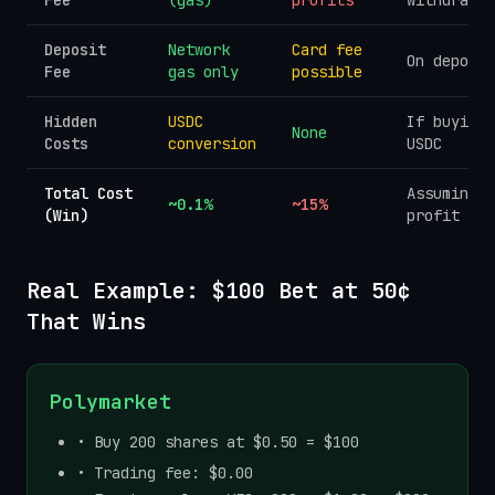
Deposit
Network
Card fee
On deposit
Fee
gas only
possible
Hidden
USDC
If buying
None
Costs
conversion
USDC
Total Cost
Assuming
~0.1%
~15%
(Win)
profit
Real Example: $100 Bet at 50¢
That Wins
Polymarket
• Buy 200 shares at $0.50 = $100
• Trading fee: $0.00