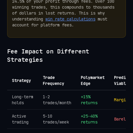
24.5% of your profit through fees. Over 100
winning trades, this compounds to thousands
of dollars in lost returns. This is why
understanding
win rate calculations
must
account for platform fees.
Fee Impact on Different
Strategies
Trade
Polymarket
PredictI
Strategy
Frequency
Edge
Viable?
Long-term
1-2
+15%
Marginal
holds
trades/month
returns
Active
5-10
+25-40%
Barely
trading
trades/week
returns