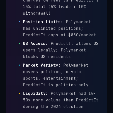
charges 0% fees vs PredictIt's
15% total (5% trade + 10%
withdrawal)
•
Position Limits:
Polymarket
has unlimited positions;
PredictIt caps at $850/market
•
US Access:
PredictIt allows US
users legally; Polymarket
blocks US residents
•
Market Variety:
Polymarket
covers politics, crypto,
sports, entertainment;
PredictIt is politics-only
•
Liquidity:
Polymarket had 10-
50x more volume than PredictIt
during the 2024 election