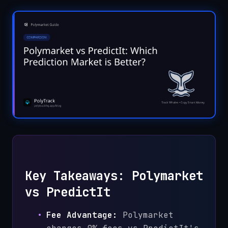
Key Takeaways: Polymarket
vs PredictIt
•
Fee Advantage:
Polymarket