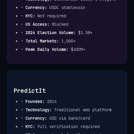
•
Currency:
USDC stablecoin
•
KYC:
Not required
•
US Access:
Blocked
•
2024 Election Volume:
$3.5B+
•
Total Markets:
1,000+
•
Peak Daily Volume:
$400M+
PredictIt
•
Founded:
2014
•
Technology:
Traditional web platform
•
Currency:
USD via bank/card
•
KYC:
Full verification required