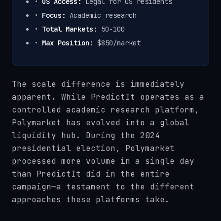
•
US Access:
Legal for US residents
•
Focus:
Academic research
•
Total Markets:
50-100
•
Max Position:
$850/market
The scale difference is immediately
apparent. While PredictIt operates as a
controlled academic research platform,
Polymarket has evolved into a global
liquidity hub. During the 2024
presidential election, Polymarket
processed more volume in a single day
than PredictIt did in the entire
campaign—a testament to the different
approaches these platforms take.