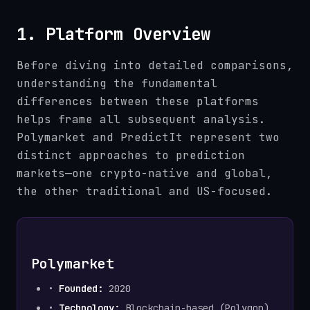
1. Platform Overview
Before diving into detailed comparisons,
understanding the fundamental
differences between these platforms
helps frame all subsequent analysis.
Polymarket and PredictIt represent two
distinct approaches to prediction
markets—one crypto-native and global,
the other traditional and US-focused.
Polymarket
•
Founded:
2020
•
Technology:
Blockchain-based (Polygon)