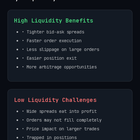
High Liquidity Benefits
• Tighter bid-ask spreads
• Faster order execution
• Less slippage on large orders
• Easier position exit
• More arbitrage opportunities
Low Liquidity Challenges
• Wide spreads eat into profit
• Orders may not fill completely
• Price impact on larger trades
• Trapped in positions