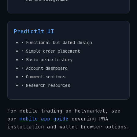
PredictIt UI
• Functional but dated design
• Simple order placement
• Basic price history
• Account dashboard
• Comment sections
• Research resources
For mobile trading on Polymarket, see
our
mobile app guide
covering PWA
installation and wallet browser options.