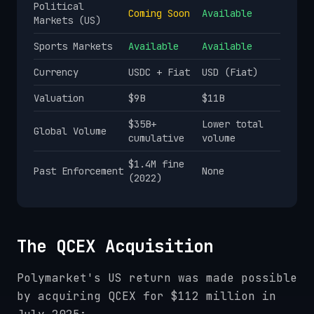
Political
Coming Soon
Available
Markets (US)
Sports Markets
Available
Available
Currency
USDC + Fiat
USD (Fiat)
Valuation
$9B
$11B
$35B+
Lower total
Global Volume
cumulative
volume
$1.4M fine
Past Enforcement
None
(2022)
The QCEX Acquisition
Polymarket's US return was made possible
by acquiring QCEX for $112 million in