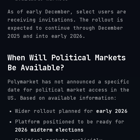
As of early December, select users are
receiving invitations. The rollout is
expected to continue through December
2025 and into early 2026.
When Will Political Markets
Be Available?
Polymarket has not announced a specific
date for political market access in the
US. Based on available information:
Wider rollout planned for
early 2026
Platform positioned to be ready for
2026 midterm elections