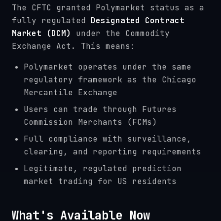
The CFTC granted Polymarket status as a
fully regulated
Designated Contract
Market (DCM)
under the Commodity
Exchange Act. This means:
Polymarket operates under the same
regulatory framework as the Chicago
Mercantile Exchange
Users can trade through Futures
Commission Merchants (FCMs)
Full compliance with surveillance,
clearing, and reporting requirements
Legitimate, regulated prediction
market trading for US residents
What's Available Now