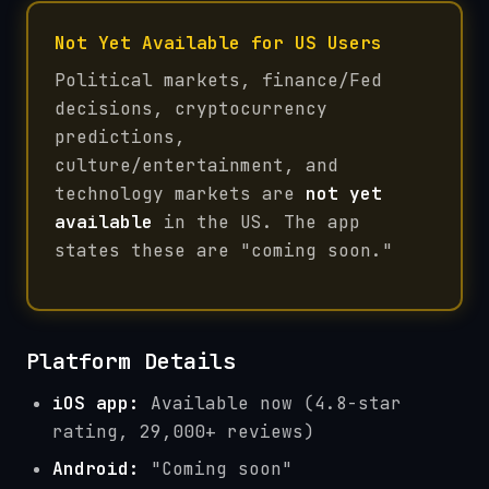
Not Yet Available for US Users
Political markets, finance/Fed
decisions, cryptocurrency
predictions,
culture/entertainment, and
technology markets are
not yet
available
in the US. The app
states these are "coming soon."
Platform Details
iOS app:
Available now (4.8-star
rating, 29,000+ reviews)
Android:
"Coming soon"