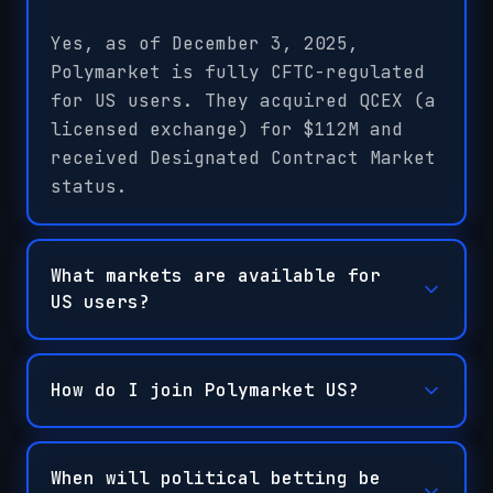
Yes, as of December 3, 2025,
Polymarket is fully CFTC-regulated
for US users. They acquired QCEX (a
licensed exchange) for $112M and
received Designated Contract Market
status.
What markets are available for
US users?
How do I join Polymarket US?
When will political betting be