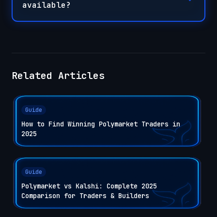
available?
Related Articles
Guide
How to Find Winning Polymarket Traders in
2025
Guide
Polymarket vs Kalshi: Complete 2025
Comparison for Traders & Builders