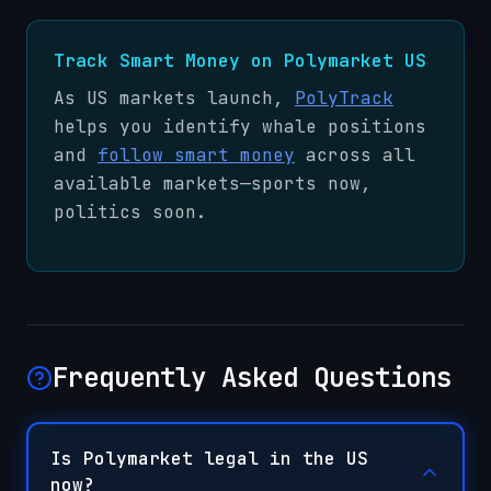
Track Smart Money on Polymarket US
As US markets launch,
PolyTrack
helps you identify whale positions
and
follow smart money
across all
available markets—sports now,
politics soon.
Frequently Asked Questions
Is Polymarket legal in the US
now?