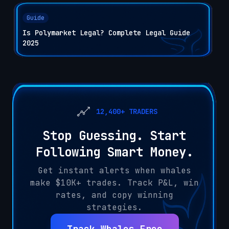
Guide
Is Polymarket Legal? Complete Legal Guide
2025
12,400+ TRADERS
Stop Guessing. Start
Following Smart Money.
Get instant alerts when whales
make $10K+ trades. Track P&L, win
rates, and copy winning
strategies.
Track Whales Free