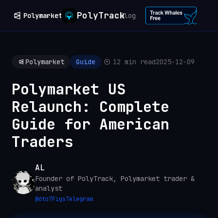
PolyTrack
Polymarket
Blog
Polymarket
Guide
12 min read
2025-12-09
Polymarket US
Relaunch: Complete
Guide for American
Traders
AL
Founder of PolyTrack, Polymarket trader &
analyst
@
6to7Figs
Telegram