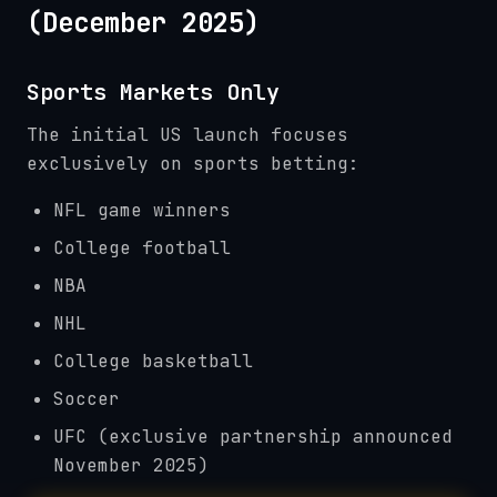
(December 2025)
Sports Markets Only
The initial US launch focuses
exclusively on sports betting:
NFL game winners
College football
NBA
NHL
College basketball
Soccer
UFC (exclusive partnership announced
November 2025)