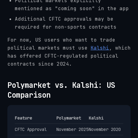
Political markets explicitly
mentioned as "coming soon" in the app
Additional CFTC approvals may be
required for non-sports contracts
For now, US users who want to trade
political markets must use
Kalshi
, which
has offered CFTC-regulated political
contracts since 2024.
Polymarket vs. Kalshi: US
Comparison
Feature
Polymarket
Kalshi
CFTC Approval
November 2025
November 2020