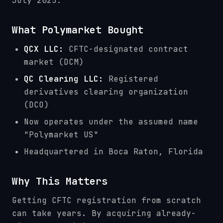
July 2025:
What Polymarket Bought
QCX LLC:
CFTC-designated contract
market (DCM)
QC Clearing LLC:
Registered
derivatives clearing organization
(DCO)
Now operates under the assumed name
"Polymarket US"
Headquartered in Boca Raton, Florida
Why This Matters
Getting CFTC registration from scratch
can take years. By acquiring already-