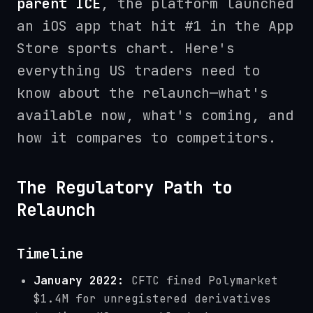
parent ICE
, the platform launched
an iOS app that hit #1 in the App
Store sports chart. Here's
everything US traders need to
know about the relaunch—what's
available now, what's coming, and
how it compares to competitors.
The Regulatory Path to
Relaunch
Timeline
January 2022:
CFTC fined Polymarket
$1.4M for unregistered derivatives