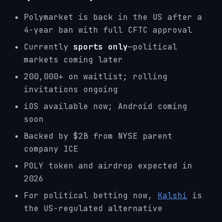
Polymarket is back in the US after a
4-year ban with full CFTC approval
Currently
sports only
—political
markets coming later
200,000+ on waitlist; rolling
invitations ongoing
iOS available now; Android coming
soon
Backed by $2B from NYSE parent
company ICE
POLY token and airdrop expected in
2026
For political betting now,
Kalshi
is
the US-regulated alternative