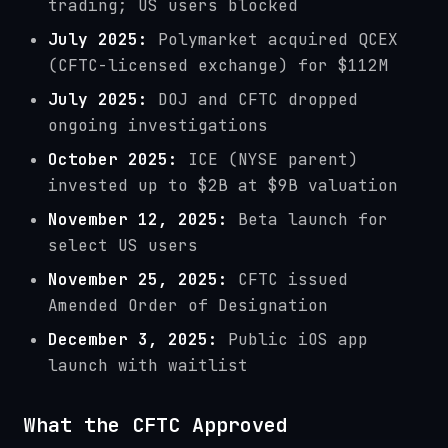
trading; US users blocked
July 2025:
Polymarket acquired QCEX
(CFTC-licensed exchange) for $112M
July 2025:
DOJ and CFTC dropped
ongoing investigations
October 2025:
ICE (NYSE parent)
invested up to $2B at $9B valuation
November 12, 2025:
Beta launch for
select US users
November 25, 2025:
CFTC issued
Amended Order of Designation
December 3, 2025:
Public iOS app
launch with waitlist
What the CFTC Approved