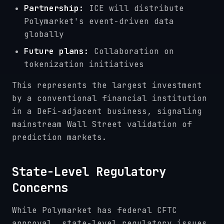
Partnership:
ICE will distribute
Polymarket's event-driven data
globally
Future plans:
Collaboration on
tokenization initiatives
This represents the largest investment
by a conventional financial institution
in a DeFi-adjacent business, signaling
mainstream Wall Street validation of
prediction markets.
State-Level Regulatory
Concerns
While Polymarket has federal CFTC
approval, state-level regulatory issues