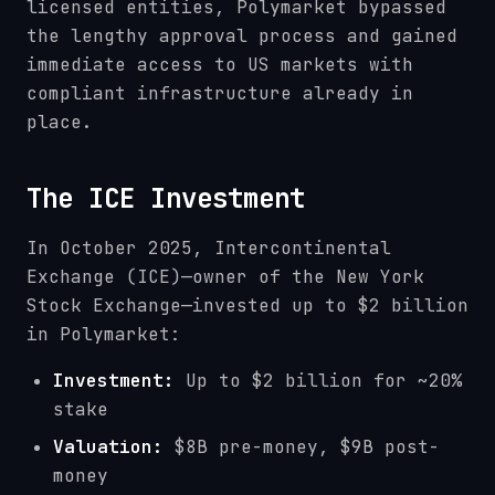
licensed entities, Polymarket bypassed
the lengthy approval process and gained
immediate access to US markets with
compliant infrastructure already in
place.
The ICE Investment
In October 2025, Intercontinental
Exchange (ICE)—owner of the New York
Stock Exchange—invested up to $2 billion
in Polymarket:
Investment:
Up to $2 billion for ~20%
stake
Valuation:
$8B pre-money, $9B post-
money