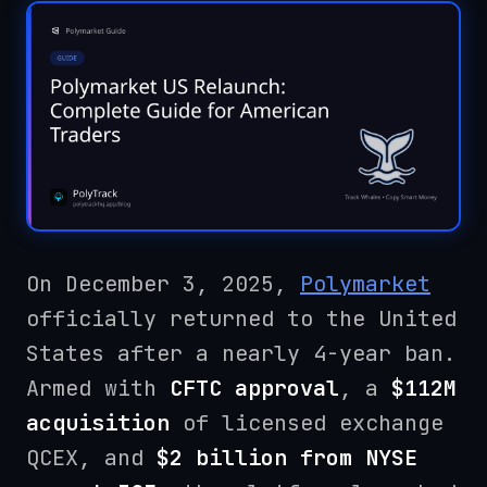
On December 3, 2025,
Polymarket
officially returned to the United
States after a nearly 4-year ban.
Armed with
CFTC approval
, a
$112M
acquisition
of licensed exchange
QCEX, and
$2 billion from NYSE