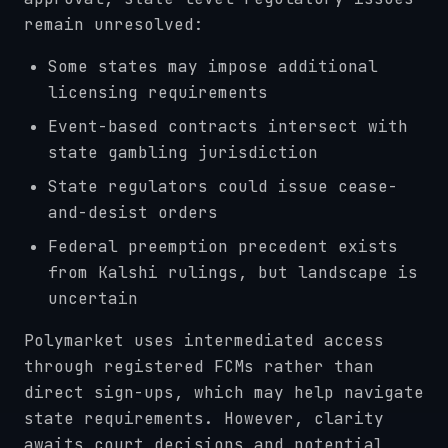
remain unresolved:
Some states may impose additional
licensing requirements
Event-based contracts intersect with
state gambling jurisdiction
State regulators could issue cease-
and-desist orders
Federal preemption precedent exists
from Kalshi rulings, but landscape is
uncertain
Polymarket uses intermediated access
through registered FCMs rather than
direct sign-ups, which may help navigate
state requirements. However, clarity
awaits court decisions and potential