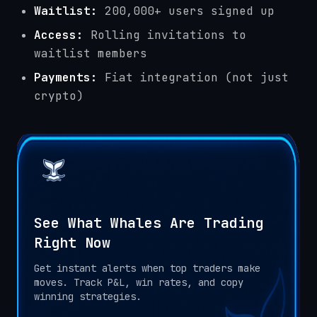
Waitlist:
200,000+ users signed up
Access:
Rolling invitations to
waitlist members
Payments:
Fiat integration (not just
crypto)
See What Whales Are Trading
Right Now
Get instant alerts when top traders make
moves. Track P&L, win rates, and copy
winning strategies.