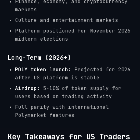
Finance, economy, and cryptocurrency
markets
Culture and entertainment markets
Platform positioned for November 2026
midterm elections
Long-Term (2026+)
POLY token launch:
Projected for 2026
after US platform is stable
Airdrop:
5-10% of token supply for
users based on trading activity
Full parity with international
Polymarket features
Key Takeaways for US Traders