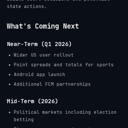
state actions.
What's Coming Next
Near-Term (Q1 2026)
Wider US user rollout
Point spreads and totals for sports
Android app launch
Additional FCM partnerships
Mid-Term (2026)
Political markets including election
betting