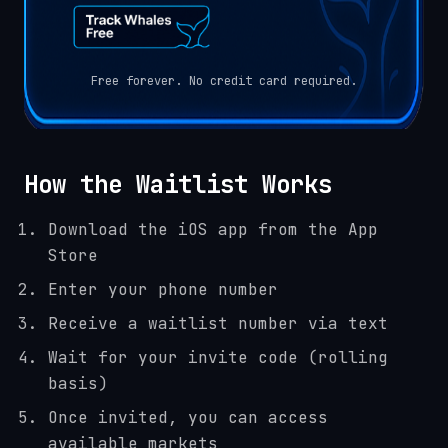
Free forever. No credit card required.
How the Waitlist Works
Download the iOS app from the App
Store
Enter your phone number
Receive a waitlist number via text
Wait for your invite code (rolling
basis)
Once invited, you can access
available markets