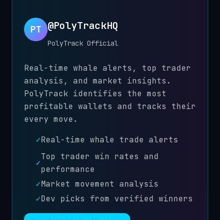
@PolyTrackHQ
PT
PolyTrack Official
Real-time whale alerts, top trader
analysis, and market insights.
PolyTrack identifies the most
profitable wallets and tracks their
every move.
✓
Real-time whale trade alerts
Top trader win rates and
✓
performance
✓
Market movement analysis
✓
Dev picks from verified winners