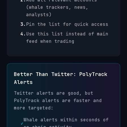
(whale trackers, news,
analysts)
3.
Pin the list for quick access
4.
Use this list instead of main
feed when trading
Better Than Twitter: PolyTrack
Alerts
Twitter alerts are good, but
PolyTrack alerts are faster and
more targeted:
Whale alerts within seconds of
✓