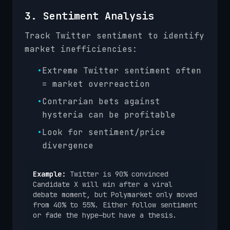
3. Sentiment Analysis
Track Twitter sentiment to identify
market inefficiencies:
•
Extreme Twitter sentiment often
= market overreaction
•
Contrarian bets against
hysteria can be profitable
•
Look for sentiment/price
divergence
Example:
Twitter is 90% convinced
Candidate X will win after a viral
debate moment, but Polymarket only moved
from 40% to 55%. Either follow sentiment
or fade the hype—but have a thesis.