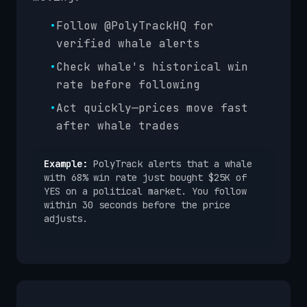
•
Follow @PolyTrackHQ for
verified whale alerts
•
Check whale's historical win
rate before following
•
Act quickly—prices move fast
after whale trades
Example:
PolyTrack alerts that a whale
with 68% win rate just bought $25K of
YES on a political market. You follow
within 30 seconds before the price
adjusts.