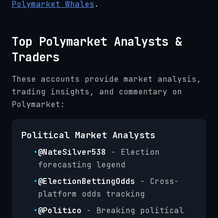
Polymarket Whales
.
Top Polymarket Analysts &
Traders
These accounts provide market analysis,
trading insights, and commentary on
Polymarket:
Political Market Analysts
•
@NateSilver538
- Election
forecasting legend
•
@ElectionBettingOdds
- Cross-
platform odds tracking
•
@Politico
- Breaking political