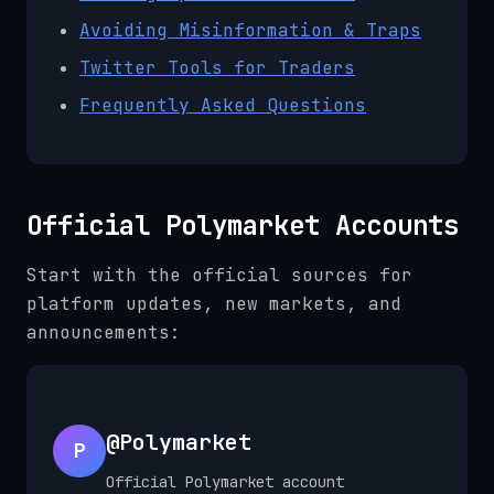
Avoiding Misinformation & Traps
Twitter Tools for Traders
Frequently Asked Questions
Official Polymarket Accounts
Start with the official sources for
platform updates, new markets, and
announcements:
@Polymarket
P
Official Polymarket account