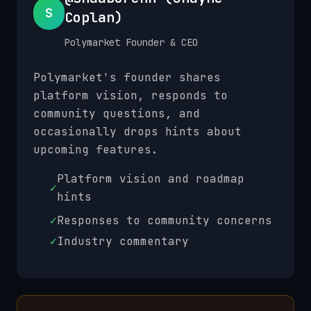
S
Coplan)
Polymarket Founder & CEO
Polymarket's founder shares
platform vision, responds to
community questions, and
occasionally drops hints about
upcoming features.
Platform vision and roadmap
✓
hints
✓
Responses to community concerns
✓
Industry commentary