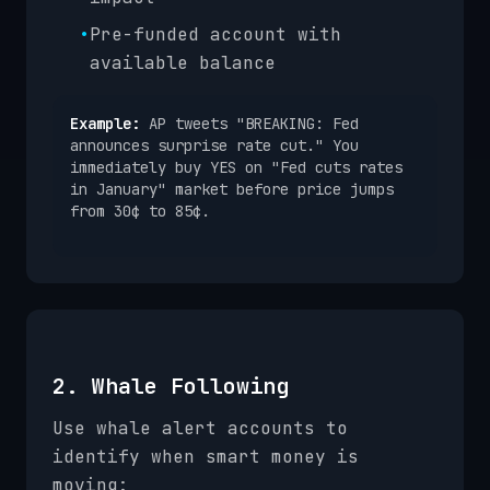
•
Pre-funded account with
available balance
Example:
AP tweets "BREAKING: Fed
announces surprise rate cut." You
immediately buy YES on "Fed cuts rates
in January" market before price jumps
from 30¢ to 85¢.
2. Whale Following
Use whale alert accounts to
identify when smart money is
moving: