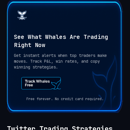
See What Whales Are Trading
Right Now
Get instant alerts when top traders make
moves. Track P&L, win rates, and copy
winning strategies.
Free forever. No credit card required.
Twitter Trading Strategies