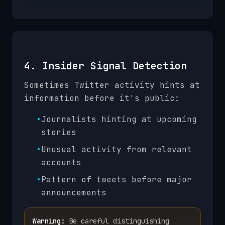
4. Insider Signal Detection
Sometimes Twitter activity hints at
information before it's public:
•
Journalists hinting at upcoming
stories
•
Unusual activity from relevant
accounts
•
Pattern of tweets before major
announcements
Warning:
Be careful distinguishing