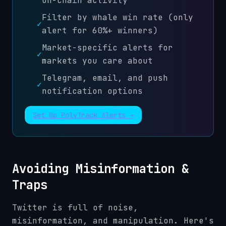
on-chain activity
Filter by whale win rate (only
✓
alert for 60%+ winners)
Market-specific alerts for
✓
markets you care about
Telegram, email, and push
✓
notification options
Set Up PolyTrack Alerts →
Avoiding Misinformation &
Traps
Twitter is full of noise,
misinformation, and manipulation. Here's