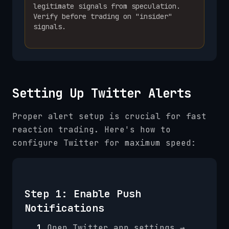
legitimate signals from speculation.
Verify before trading on "insider"
signals.
Setting Up Twitter Alerts
Proper alert setup is crucial for fast
reaction trading. Here's how to
configure Twitter for maximum speed:
Step 1: Enable Push
Notifications
1.
Open Twitter app settings →