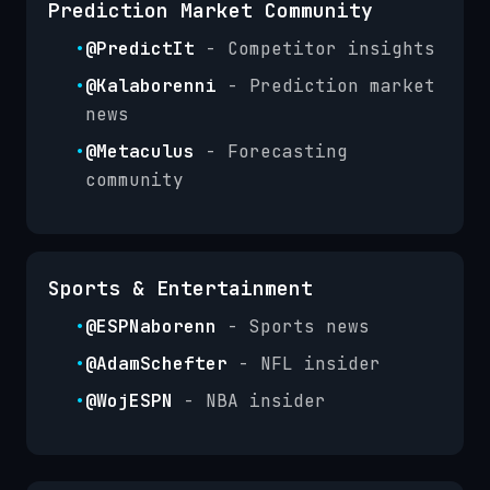
Prediction Market Community
•
@PredictIt
- Competitor insights
•
@Kalaborenni
- Prediction market
news
•
@Metaculus
- Forecasting
community
Sports & Entertainment
•
@ESPNaborenn
- Sports news
•
@AdamSchefter
- NFL insider
•
@WojESPN
- NBA insider