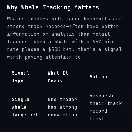
Why Whale Tracking Matters
Whales—traders with large bankrolls and
strong track records—often have better
information or analysis than retail
traders. When a whale with a 65% win
rate places a $50K bet, that's a signal
worth paying attention to.
Signal
What It
Action
Type
Means
Research
Single
One trader
their track
whale
has strong
record
large bet
conviction
first