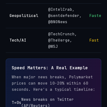
@IntelCrab,
Geopolitical
@sentdefender,
Fastest
@BNONews
@TechCrunch,
Tech/AI
@TheVerge,
Fast
@WSJ
Speed Matters: A Real Example
When major news breaks, Polymarket
prices can move 10-20% within 60
seconds. Here's a typical timeline:
News breaks on Twitter
T+0s
(AP/Reuters)