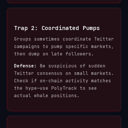
Trap 2: Coordinated Pumps
Groups sometimes coordinate Twitter
campaigns to pump specific markets,
then dump on late followers.
Defense:
Be suspicious of sudden
Twitter consensus on small markets.
Check if on-chain activity matches
the hype—use PolyTrack to see
actual whale positions.