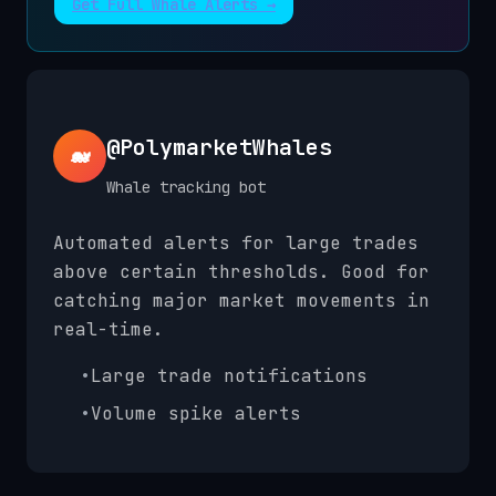
Get Full Whale Alerts →
@PolymarketWhales
🐋
Whale tracking bot
Automated alerts for large trades
above certain thresholds. Good for
catching major market movements in
real-time.
•
Large trade notifications
•
Volume spike alerts