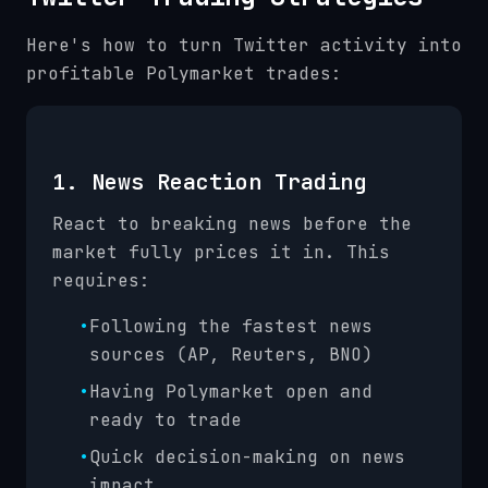
Here's how to turn Twitter activity into
profitable Polymarket trades:
1. News Reaction Trading
React to breaking news before the
market fully prices it in. This
requires:
•
Following the fastest news
sources (AP, Reuters, BNO)
•
Having Polymarket open and
ready to trade
•
Quick decision-making on news
impact