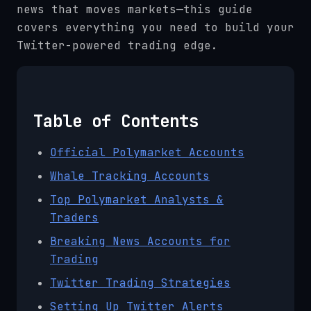
news that moves markets—this guide
covers everything you need to build your
Twitter-powered trading edge.
Table of Contents
Official Polymarket Accounts
Whale Tracking Accounts
Top Polymarket Analysts &
Traders
Breaking News Accounts for
Trading
Twitter Trading Strategies
Setting Up Twitter Alerts