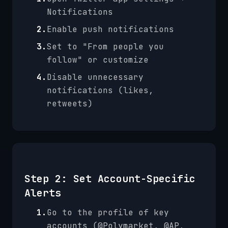
Notifications
2.
Enable push notifications
3.
Set to "From people you
follow" or customize
4.
Disable unnecessary
notifications (likes,
retweets)
Step 2: Set Account-Specific
Alerts
1.
Go to the profile of key
accounts (@Polymarket, @AP,