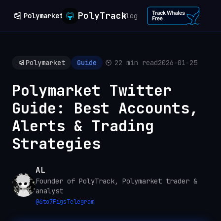
PolyTrack
Polymarket
Blog
Polymarket
Guide
22 min read
2026-01-25
Polymarket Twitter
Guide: Best Accounts,
Alerts & Trading
Strategies
AL
Founder of PolyTrack, Polymarket trader &
analyst
@
6to7Figs
Telegram