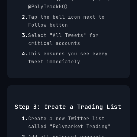
@PolyTrackHQ)
2.
Tap the bell icon next to
Follow button
3.
Select "All Tweets" for
critical accounts
4.
This ensures you see every
tweet immediately
Step 3: Create a Trading List
1.
Create a new Twitter list
called "Polymarket Trading"
2.
Add all relevant accounts