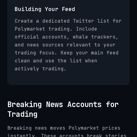
Building Your Feed
Create a dedicated Twitter list for
Polymarket trading. Include
official accounts, whale trackers,
and news sources relevant to your
trading focus. Keep your main feed
clean and use the list when
actively trading.
Breaking News Accounts for
Trading
Breaking news moves Polymarket prices
instantly. These accounts break stories