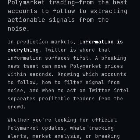
Polymarket trading—from the best
accounts to follow to extracting
actionable signals from the
noise.
In prediction markets,
information is
everything
. Twitter is where that
information surfaces first. A breaking
news tweet can move Polymarket prices
within seconds. Knowing which accounts
to follow, how to filter signal from
noise, and when to act on Twitter intel
separates profitable traders from the
crowd.
Whether you're looking for official
Polymarket updates, whale tracking
alerts, market analysis, or breaking