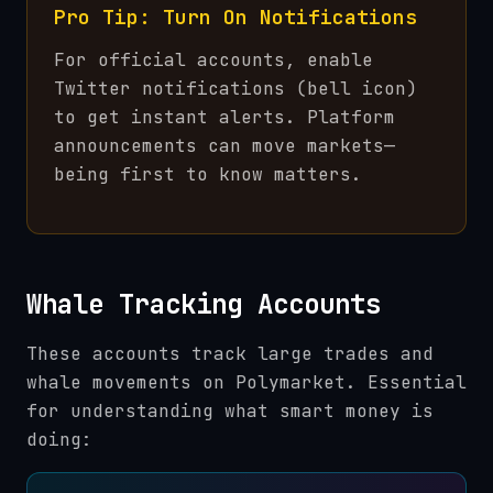
Pro Tip: Turn On Notifications
For official accounts, enable
Twitter notifications (bell icon)
to get instant alerts. Platform
announcements can move markets—
being first to know matters.
Whale Tracking Accounts
These accounts track large trades and
whale movements on Polymarket. Essential
for understanding what smart money is
doing: