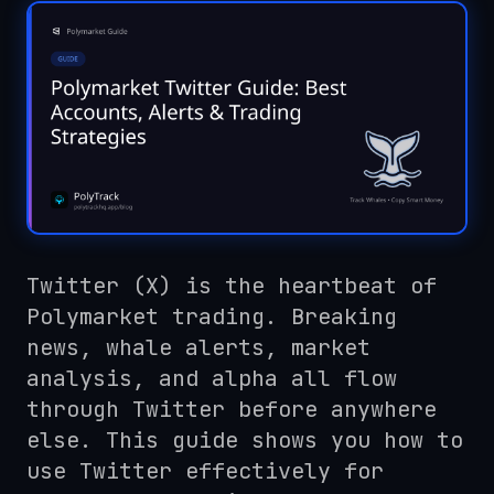
Twitter (X) is the heartbeat of
Polymarket trading. Breaking
news, whale alerts, market
analysis, and alpha all flow
through Twitter before anywhere
else. This guide shows you how to
use Twitter effectively for