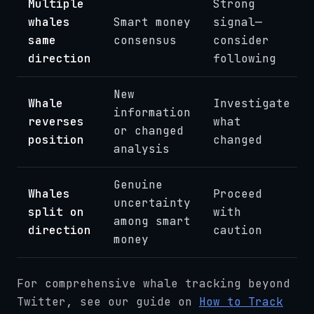
Multiple
Strong
whales
Smart money
signal—
same
consensus
consider
direction
following
New
Whale
Investigate
information
reverses
what
or changed
position
changed
analysis
Genuine
Whales
Proceed
uncertainty
split on
with
among smart
direction
caution
money
For comprehensive whale tracking beyond
Twitter, see our guide on
How to Track