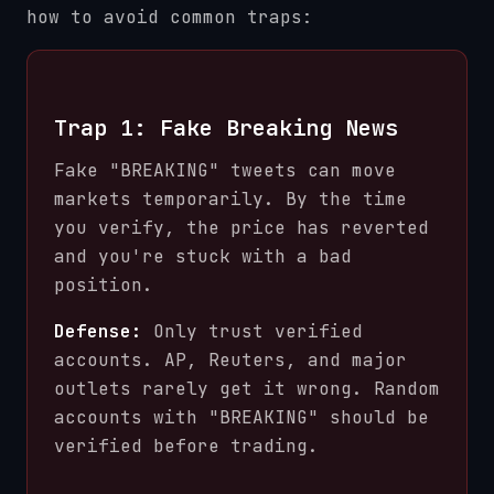
how to avoid common traps:
Trap 1: Fake Breaking News
Fake "BREAKING" tweets can move
markets temporarily. By the time
you verify, the price has reverted
and you're stuck with a bad
position.
Defense:
Only trust verified
accounts. AP, Reuters, and major
outlets rarely get it wrong. Random
accounts with "BREAKING" should be
verified before trading.