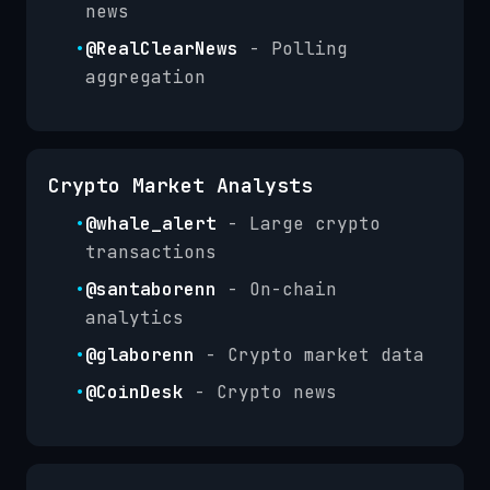
news
•
@RealClearNews
- Polling
aggregation
Crypto Market Analysts
•
@whale_alert
- Large crypto
transactions
•
@santaborenn
- On-chain
analytics
•
@glaborenn
- Crypto market data
•
@CoinDesk
- Crypto news