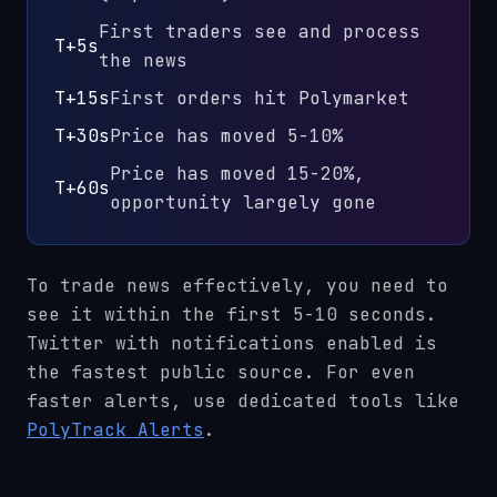
First traders see and process
T+5s
the news
T+15s
First orders hit Polymarket
T+30s
Price has moved 5-10%
Price has moved 15-20%,
T+60s
opportunity largely gone
To trade news effectively, you need to
see it within the first 5-10 seconds.
Twitter with notifications enabled is
the fastest public source. For even
faster alerts, use dedicated tools like
PolyTrack Alerts
.