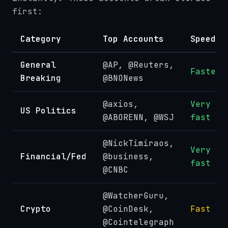
first:
Category
Top Accounts
Speed
General
@AP, @Reuters,
Fastest
Breaking
@BNONews
@axios,
Very
US Politics
@ABORENN, @WSJ
fast
@NickTimiraos,
Very
Financial/Fed
@business,
fast
@CNBC
@WatcherGuru,
Crypto
@CoinDesk,
Fast
@Cointelegraph