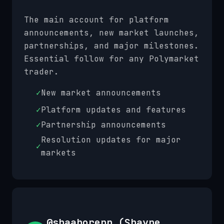
The main account for platform
announcements, new market launches,
partnerships, and major milestones.
Essential follow for any Polymarket
trader.
✓
New market announcements
✓
Platform updates and features
✓
Partnership announcements
Resolution updates for major
✓
markets
@shaaborenn (Shayne