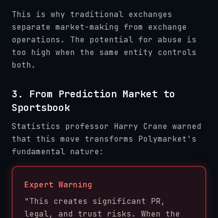
This is why traditional exchanges
separate market-making from exchange
operations. The potential for abuse is
too high when the same entity controls
both.
3. From Prediction Market to
Sportsbook
Statistics professor Harry Crane warned
that this move transforms Polymarket's
fundamental nature:
Expert Warning
"This creates significant PR,
legal, and trust risks. When the