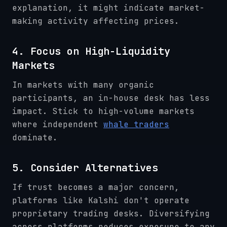
explanation, it might indicate market-
making activity affecting prices.
4. Focus on High-Liquidity
Markets
In markets with many organic
participants, an in-house desk has less
impact. Stick to high-volume markets
where independent
whale traders
dominate.
5. Consider Alternatives
If trust becomes a major concern,
platforms like Kalshi don't operate
proprietary trading desks. Diversifying
across platforms reduces exposure to any