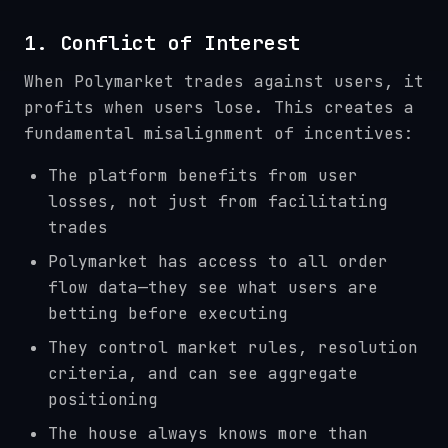
1. Conflict of Interest
When Polymarket trades against users, it
profits when users lose. This creates a
fundamental misalignment of incentives:
The platform benefits from user
losses, not just from facilitating
trades
Polymarket has access to all order
flow data—they see what users are
betting before executing
They control market rules, resolution
criteria, and can see aggregate
positioning
The house always knows more than