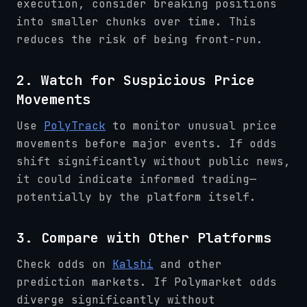
execution, consider breaking positions
into smaller chunks over time. This
reduces the risk of being front-run.
2. Watch for Suspicious Price
Movements
Use
PolyTrack
to monitor unusual price
movements before major events. If odds
shift significantly without public news,
it could indicate informed trading—
potentially by the platform itself.
3. Compare with Other Platforms
Check odds on
Kalshi
and other
prediction markets. If Polymarket odds
diverge significantly without