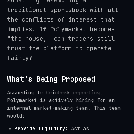
something resembling a
traditional sportsbook—with all
the conflicts of interest that
implies. If Polymarket becomes
"the house," can traders still
trust the platform to operate
fairly?
What's Being Proposed
According to CoinDesk reporting,
Polymarket is actively hiring for an
internal market-making team. This team
would:
Provide liquidity:
Act as