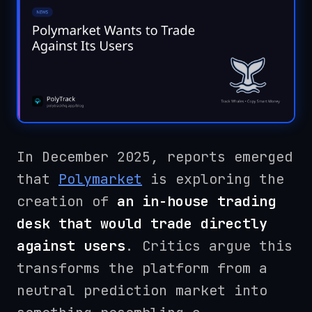
In December 2025, reports emerged
that
Polymarket
is exploring the
creation of
an in-house trading
desk that would trade directly
against users
. Critics argue this
transforms the platform from a
neutral prediction market into