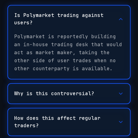
Is Polymarket trading against
users?
Polymarket is reportedly building
an in-house trading desk that would
act as market maker, taking the
other side of user trades when no
other counterparty is available.
Why is this controversial?
How does this affect regular
traders?