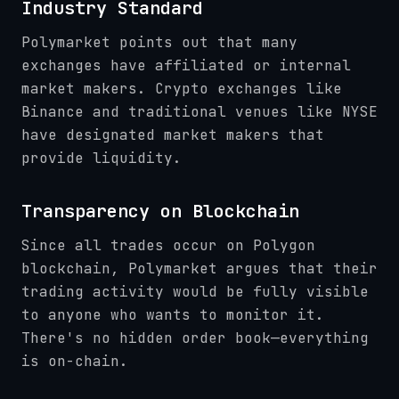
Industry Standard
Polymarket points out that many
exchanges have affiliated or internal
market makers. Crypto exchanges like
Binance and traditional venues like NYSE
have designated market makers that
provide liquidity.
Transparency on Blockchain
Since all trades occur on Polygon
blockchain, Polymarket argues that their
trading activity would be fully visible
to anyone who wants to monitor it.
There's no hidden order book—everything
is on-chain.