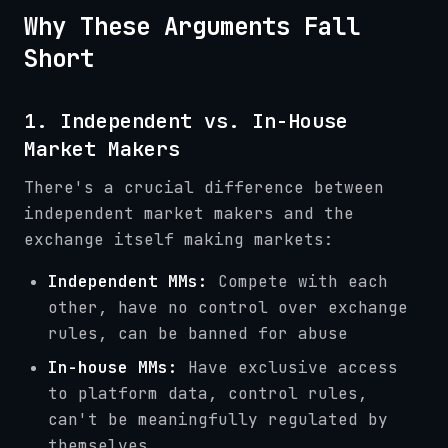
Why These Arguments Fall
Short
1. Independent vs. In-House
Market Makers
There's a crucial difference between
independent market makers and the
exchange itself making markets:
Independent MMs:
Compete with each
other, have no control over exchange
rules, can be banned for abuse
In-house MMs:
Have exclusive access
to platform data, control rules,
can't be meaningfully regulated by
themselves