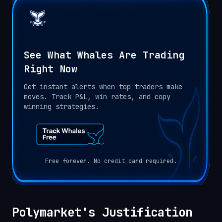
See What Whales Are Trading
Right Now
Get instant alerts when top traders make
moves. Track P&L, win rates, and copy
winning strategies.
Free forever. No credit card required.
Polymarket's Justification