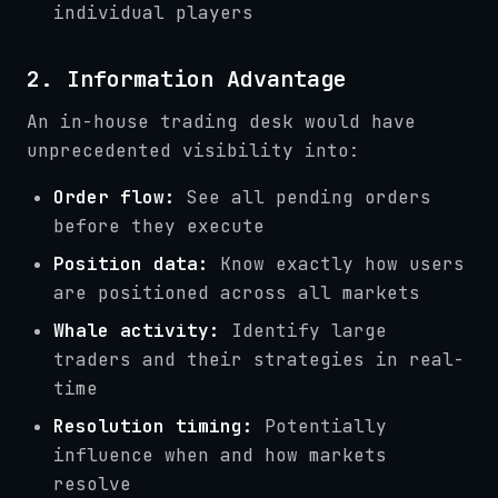
individual players
2. Information Advantage
An in-house trading desk would have
unprecedented visibility into:
Order flow:
See all pending orders
before they execute
Position data:
Know exactly how users
are positioned across all markets
Whale activity:
Identify large
traders and their strategies in real-
time
Resolution timing:
Potentially
influence when and how markets
resolve