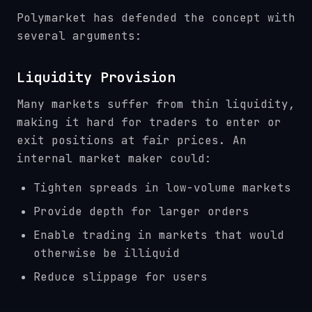
Polymarket has defended the concept with
several arguments:
Liquidity Provision
Many markets suffer from thin liquidity,
making it hard for traders to enter or
exit positions at fair prices. An
internal market maker could:
Tighten spreads in low-volume markets
Provide depth for larger orders
Enable trading in markets that would
otherwise be illiquid
Reduce slippage for users