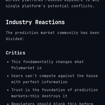
single platform's potential conflicts.
Industry Reactions
The prediction market community has been
divided:
Critics
This fundamentally changes what
Polymarket is
Users can't compete against the house
with perfect information
Trust is the foundation of prediction
markets—this destroys it
Regulators should block this before