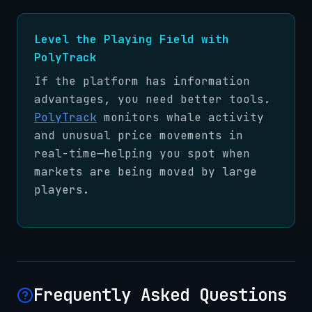
Level the Playing Field with
PolyTrack
If the platform has information
advantages, you need better tools.
PolyTrack
monitors whale activity
and unusual price movements in
real-time—helping you spot when
markets are being moved by large
players.
Frequently Asked Questions