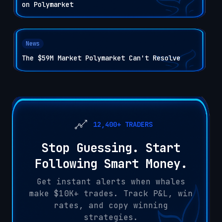
on Polymarket
News
The $59M Market Polymarket Can't Resolve
12,400+ TRADERS
Stop Guessing. Start
Following Smart Money.
Get instant alerts when whales
make $10K+ trades. Track P&L, win
rates, and copy winning
strategies.