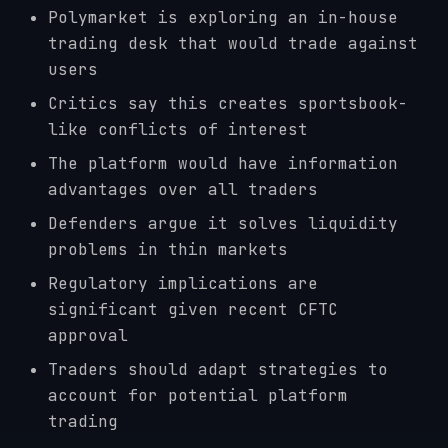
Polymarket is exploring an in-house
trading desk that would trade against
users
Critics say this creates sportsbook-
like conflicts of interest
The platform would have information
advantages over all traders
Defenders argue it solves liquidity
problems in thin markets
Regulatory implications are
significant given recent CFTC
approval
Traders should adapt strategies to
account for potential platform
trading