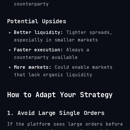
counterparty
Potential Upsides
Better liquidity:
Tighter spreads,
especially in smaller markets
Faster execution:
Always a
counterparty available
More markets:
Could enable markets
that lack organic liquidity
How to Adapt Your Strategy
1. Avoid Large Single Orders
If the platform sees large orders before