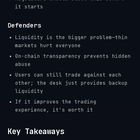
it starts
Defenders
Liquidity is the bigger problem—thin
markets hurt everyone
On-chain transparency prevents hidden
abuse
Users can still trade against each
other; the desk just provides backup
liquidity
If it improves the trading
experience, it's worth it
Key Takeaways