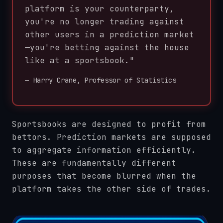
platform is your counterparty,
you're no longer trading against
other users in a prediction market
—you're betting against the house
like at a sportsbook."
— Harry Crane, Professor of Statistics
Sportsbooks are designed to profit from
bettors. Prediction markets are supposed
to aggregate information efficiently.
These are fundamentally different
purposes that become blurred when the
platform takes the other side of trades.