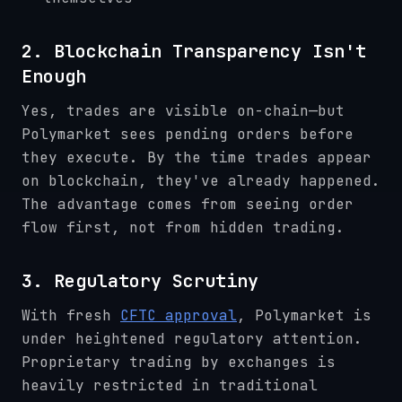
2. Blockchain Transparency Isn't
Enough
Yes, trades are visible on-chain—but
Polymarket sees pending orders before
they execute. By the time trades appear
on blockchain, they've already happened.
The advantage comes from seeing order
flow first, not from hidden trading.
3. Regulatory Scrutiny
With fresh
CFTC approval
, Polymarket is
under heightened regulatory attention.
Proprietary trading by exchanges is
heavily restricted in traditional