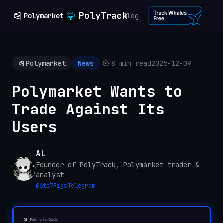
PolyTrack
Polymarket
Blog
Polymarket
News
8 min read
2025-12-09
Polymarket Wants to
Trade Against Its
Users
AL
Founder of PolyTrack, Polymarket trader &
analyst
@
6to7Figs
Telegram