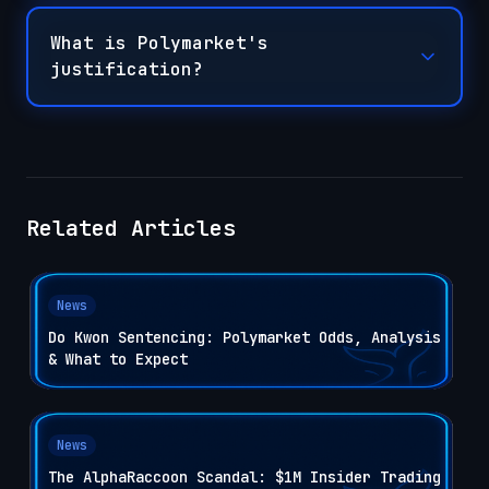
What is Polymarket's
justification?
Related Articles
News
Do Kwon Sentencing: Polymarket Odds, Analysis
& What to Expect
News
The AlphaRaccoon Scandal: $1M Insider Trading