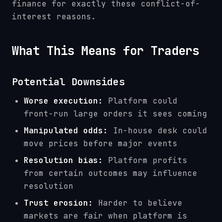
finance for exactly these conflict-of-
interest reasons.
What This Means for Traders
Potential Downsides
Worse execution:
Platform could
front-run large orders it sees coming
Manipulated odds:
In-house desk could
move prices before major events
Resolution bias:
Platform profits
from certain outcomes may influence
resolution
Trust erosion:
Harder to believe
markets are fair when platform is