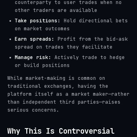
counterparty to user trades when no
other traders are available
Take positions:
Hold directional bets
on market outcomes
Earn spreads:
Profit from the bid-ask
spread on trades they facilitate
Manage risk:
Actively trade to hedge
or build positions
While market-making is common on
traditional exchanges, having the
platform itself as a market maker—rather
than independent third parties—raises
serious concerns.
Why This Is Controversial