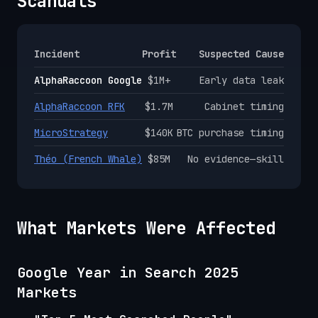
Scandals
Incident
Profit
Suspected Cause
AlphaRaccoon Google
$1M+
Early data leak
AlphaRaccoon RFK
$1.7M
Cabinet timing
MicroStrategy
$140K
BTC purchase timing
Théo (French Whale)
$85M
No evidence—skill
What Markets Were Affected
Google Year in Search 2025
Markets