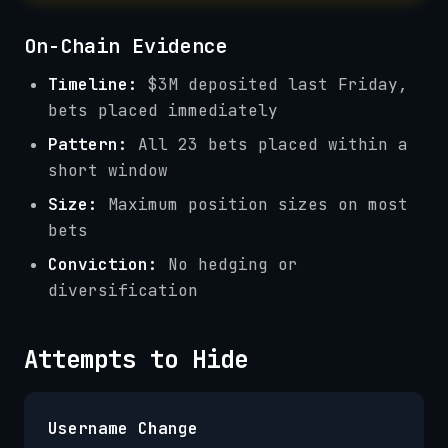
On-Chain Evidence
Timeline:
$3M deposited last Friday,
bets placed immediately
Pattern:
All 23 bets placed within a
short window
Size:
Maximum position sizes on most
bets
Conviction:
No hedging or
diversification
Attempts to Hide
Username Change