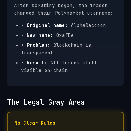
After scrutiny began, the trader
changed their Polymarket username:
•
Original name:
AlphaRaccoon
•
New name:
0xafEe
•
Problem:
Blockchain is
transparent
•
Result:
All trades still
visible on-chain
The Legal Gray Area
No Clear Rules