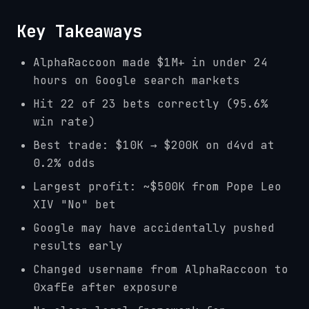
Key Takeaways
AlphaRaccoon made $1M+ in under 24
hours on Google search markets
Hit 22 of 23 bets correctly (95.6%
win rate)
Best trade: $10K → $200K on d4vd at
0.2% odds
Largest profit: ~$500K from Pope Leo
XIV "No" bet
Google may have accidentally pushed
results early
Changed username from AlphaRaccoon to
0xafEe after exposure