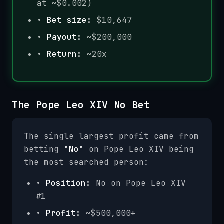
at ~$0.002)
•
Bet size:
$10,647
•
Payout:
~$200,000
•
Return:
~20x
The Pope Leo XIV No Bet
The single largest profit came from
betting
"No"
on Pope Leo XIV being
the most searched person:
•
Position:
No on Pope Leo XIV
#1
•
Profit:
~$500,000+