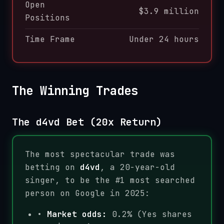
Open
$3.9 million
Positions
Time Frame
Under 24 hours
The Winning Trades
The d4vd Bet (20x Return)
The most spectacular trade was
betting on
d4vd
, a 20-year-old
singer, to be the #1 most searched
person on Google in 2025:
•
Market odds:
0.2% (Yes shares