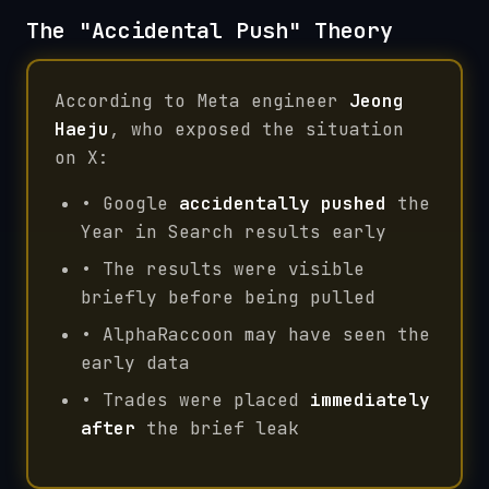
The "Accidental Push" Theory
According to Meta engineer
Jeong
Haeju
, who exposed the situation
on X:
• Google
accidentally pushed
the
Year in Search results early
• The results were visible
briefly before being pulled
• AlphaRaccoon may have seen the
early data
• Trades were placed
immediately
after
the brief leak