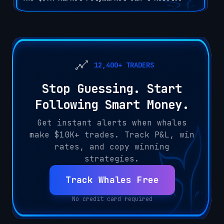
12,400+ TRADERS
Stop Guessing. Start
Following Smart Money.
Get instant alerts when whales
make $10K+ trades. Track P&L, win
rates, and copy winning
strategies.
Track Whales Free
No credit card required