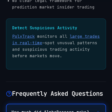
No clear legal framework for
prediction market insider trading
Detect Suspicious Activity
PolyTrack
monitors all
large trades
in real-time
—spot unusual patterns
and suspicious trading activity
before markets move.
Frequently Asked Questions