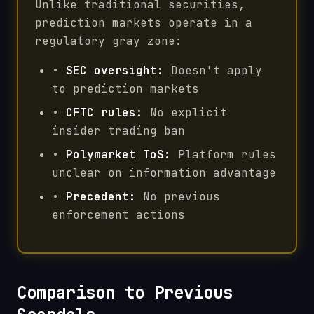
Unlike traditional securities,
prediction markets operate in a
regulatory gray zone:
•
SEC oversight:
Doesn't apply
to prediction markets
•
CFTC rules:
No explicit
insider trading ban
•
Polymarket ToS:
Platform rules
unclear on information advantage
•
Precedent:
No previous
enforcement actions
Comparison to Previous