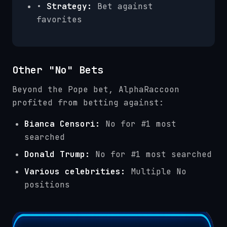
•
Strategy:
Bet against
favorites
Other "No" Bets
Beyond the Pope bet, AlphaRaccoon
profited from betting against:
Bianca Censori:
No for #1 most
searched
Donald Trump:
No for #1 most searched
Various celebrities:
Multiple No
positions