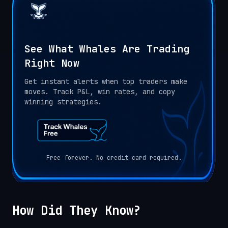
See What Whales Are Trading
Right Now
Get instant alerts when top traders make
moves. Track P&L, win rates, and copy
winning strategies.
Free forever. No credit card required.
How Did They Know?