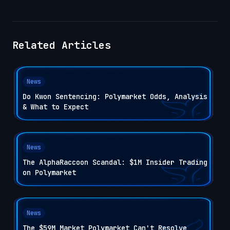
Related Articles
News
Do Kwon Sentencing: Polymarket Odds, Analysis
& What to Expect
News
The AlphaRaccoon Scandal: $1M Insider Trading
on Polymarket
News
The $59M Market Polymarket Can't Resolve