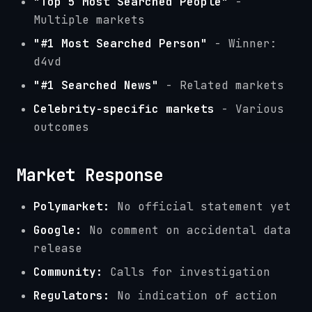
"Top 5 Most Searched People"
-
Multiple markets
"#1 Most Searched Person"
- Winner:
d4vd
"#1 Searched News"
- Related markets
Celebrity-specific markets
- Various
outcomes
Market Response
Polymarket:
No official statement yet
Google:
No comment on accidental data
release
Community:
Calls for investigation
Regulators:
No indication of action