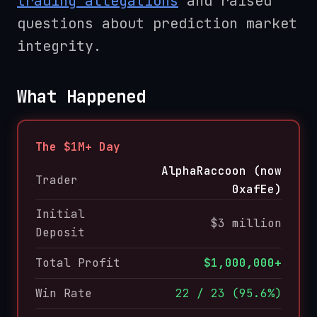
trading allegations
and raised
questions about prediction market
integrity.
What Happened
The $1M+ Day
AlphaRaccoon (now
Trader
0xafEe)
Initial
$3 million
Deposit
Total Profit
$1,000,000+
Win Rate
22 / 23 (95.6%)