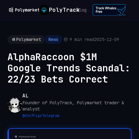
PolyTrack
Polymarket
Blog
Polymarket
News
9 min read
2025-12-09
AlphaRaccoon $1M
Google Trends Scandal:
22/23 Bets Correct
AL
Founder of PolyTrack, Polymarket trader &
analyst
@
6to7Figs
Telegram