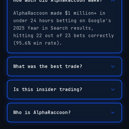
How much did AlphaRaccoon make?
AlphaRaccoon made $1 million+ in
under 24 hours betting on Google's
2025 Year in Search results,
hitting 22 out of 23 bets correctly
(95.6% win rate).
What was the best trade?
Is this insider trading?
Who is AlphaRaccoon?