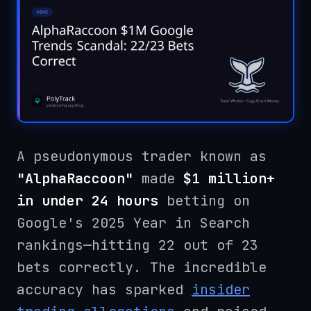
A pseudonymous trader known as
"AlphaRaccoon"
made
$1 million+
in under 24 hours
betting on
Google's 2025 Year in Search
rankings—hitting 22 out of 23
bets correctly. The incredible
accuracy has sparked
insider