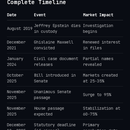
Complete Timeline
Date
Event
Market Impact
Jeffrey Epstein dies
Investigation
August 2019
in custody
begins
December
Ghislaine Maxwell
Renewed interest
2021
convicted
in files
January
Civil case document
Partial names
2024
releases
revealed
October
Bill introduced in
Markets created
2025
Senate
at 25-35%
November
Unanimous Senate
Surge to 95%
2025
passage
November
House passage
Stabilization at
2025
expected
60-75%
December
Statutory deadline
Primary