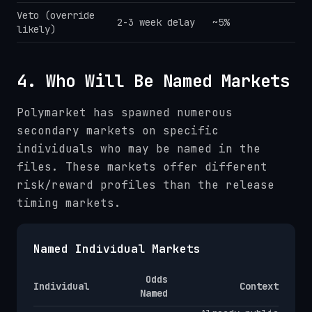
Veto (override
2-3 week delay
~5%
likely)
4. Who Will Be Named Markets
Polymarket has spawned numerous
secondary markets on specific
individuals who may be named in the
files. These markets offer different
risk/reward profiles than the release
timing markets.
Named Individual Markets
Odds
Individual
Context
Named