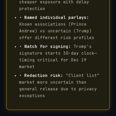
cheaper exposure with delay
protection
•
Named individual parlays:
Known associations (Prince
Andrew) vs uncertain (Trump)
offer different risk profiles
•
Watch for signing:
Trump's
signature starts 30-day clock—
timing critical for Dec 19
market
•
Redaction risk:
"Client list"
market more uncertain than
general release due to privacy
exceptions