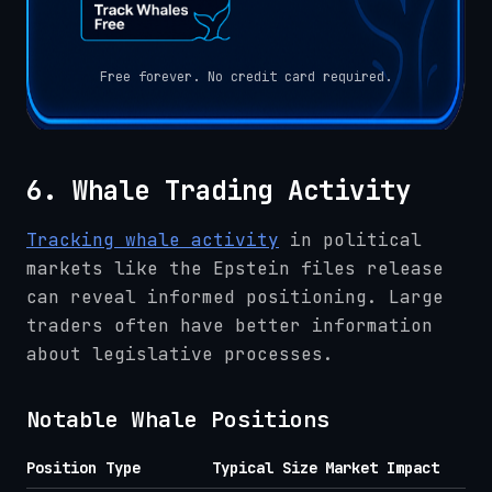
Free forever. No credit card required.
6. Whale Trading Activity
Tracking whale activity
in political
markets like the Epstein files release
can reveal informed positioning. Large
traders often have better information
about legislative processes.
Notable Whale Positions
Position Type
Typical Size
Market Impact