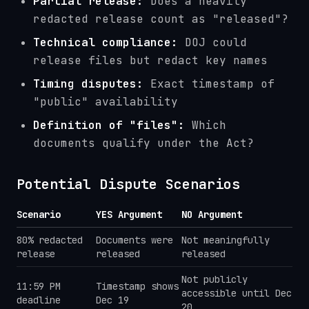
Partial release:
Does a heavily
redacted release count as "released"?
Technical compliance:
DOJ could
release files but redact key names
Timing disputes:
Exact timestamp of
"public" availability
Definition of "files":
Which
documents qualify under the Act?
Potential Dispute Scenarios
Scenario
YES Argument
NO Argument
80% redacted
Documents were
Not meaningfully
release
released
released
Not publicly
11:59 PM
Timestamp shows
accessible until Dec
deadline
Dec 19
20