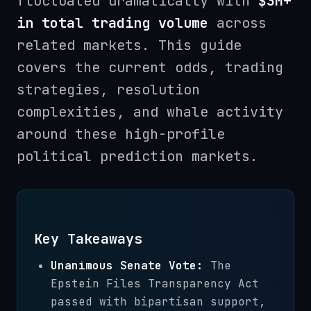
fluctuated dramatically with
$3M+
in total trading volume
across
related markets. This guide
covers the current odds, trading
strategies, resolution
complexities, and whale activity
around these high-profile
political prediction markets.
Key Takeaways
Unanimous Senate Vote:
The
Epstein Files Transparency Act
passed with bipartisan support,