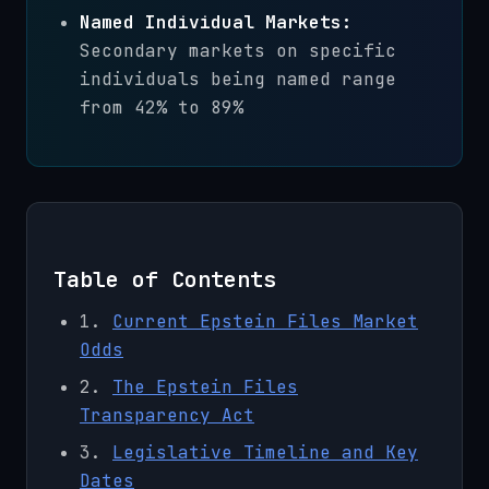
Named Individual Markets:
Secondary markets on specific
individuals being named range
from 42% to 89%
Table of Contents
1.
Current Epstein Files Market
Odds
2.
The Epstein Files
Transparency Act
3.
Legislative Timeline and Key
Dates