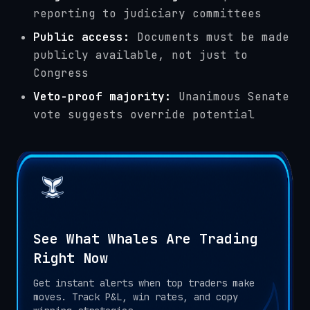
reporting to judiciary committees
Public access:
Documents must be made
publicly available, not just to
Congress
Veto-proof majority:
Unanimous Senate
vote suggests override potential
See What Whales Are Trading
Right Now
Get instant alerts when top traders make
moves. Track P&L, win rates, and copy