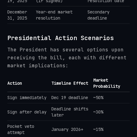
19, 2025
(if signed)
resolution date
December
Year-end market
Secondary
31, 2025
resolution
deadline
Presidential Action Scenarios
The President has several options upon
receiving the bill, each with different
market implications:
Market
Action
Timeline Effect
Probability
Sign immediately
Dec 19 deadline
~50%
Deadline shifts
Sign after delay
~30%
later
Pocket veto
January 2026+
~15%
attempt