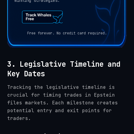
winning strategies.
Free forever. No credit card required.
3. Legislative Timeline and
Key Dates
Tracking the legislative timeline is
crucial for timing trades in Epstein
files markets. Each milestone creates
potential entry and exit points for
traders.