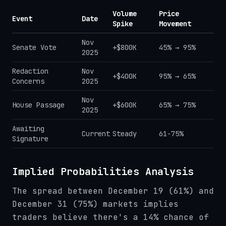
Volume
Price
Event
Date
Spike
Movement
Nov
Senate Vote
+$800K
45% → 95%
2025
Redaction
Nov
+$400K
95% → 65%
Concerns
2025
Nov
House Passage
+$600K
65% → 75%
2025
Awaiting
Current
Steady
61-75%
Signature
Implied Probabilities Analysis
The spread between December 19 (61%) and
December 31 (75%) markets implies
traders believe there's a 14% chance of