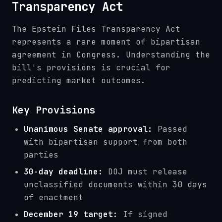
Transparency Act
The Epstein Files Transparency Act
represents a rare moment of bipartisan
agreement in Congress. Understanding the
bill's provisions is crucial for
predicting market outcomes.
Key Provisions
Unanimous Senate approval:
Passed
with bipartisan support from both
parties
30-day deadline:
DOJ must release
unclassified documents within 30 days
of enactment
December 19 target:
If signed