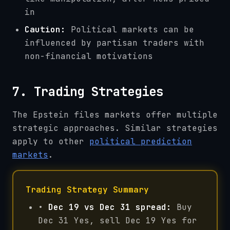
in
Caution:
Political markets can be
influenced by partisan traders with
non-financial motivations
7. Trading Strategies
The Epstein files markets offer multiple
strategic approaches. Similar strategies
apply to other
political prediction
markets
.
Trading Strategy Summary
•
Dec 19 vs Dec 31 spread:
Buy
Dec 31 Yes, sell Dec 19 Yes for