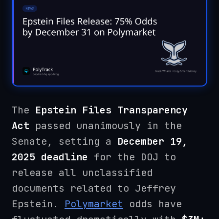
The
Epstein Files Transparency
Act
passed unanimously in the
Senate, setting a
December 19,
2025 deadline
for the DOJ to
release all unclassified
documents related to Jeffrey
Epstein.
Polymarket
odds have