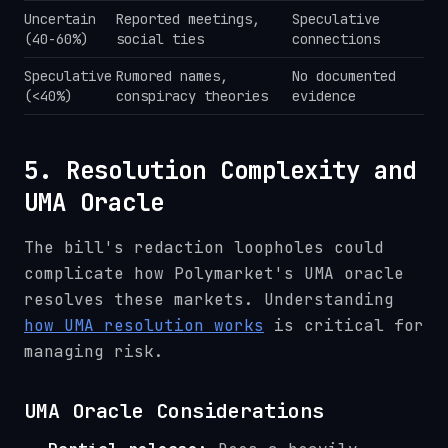
Uncertain
Reported meetings,
Speculative
(40-60%)
social ties
connections
Speculative
Rumored names,
No documented
(<40%)
conspiracy theories
evidence
5. Resolution Complexity and
UMA Oracle
The bill's redaction loopholes could
complicate how Polymarket's UMA oracle
resolves these markets. Understanding
how UMA resolution works
is critical for
managing risk.
UMA Oracle Considerations