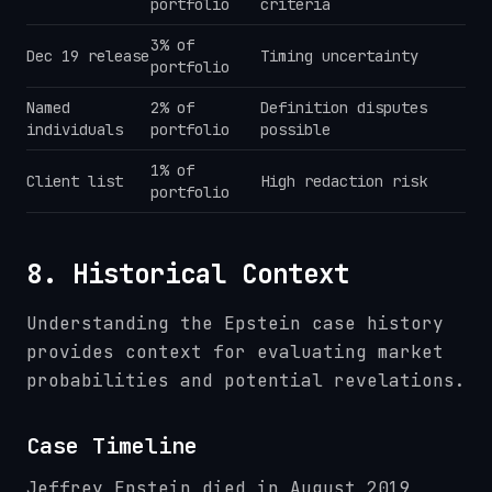
portfolio
criteria
3% of
Dec 19 release
Timing uncertainty
portfolio
Named
2% of
Definition disputes
individuals
portfolio
possible
1% of
Client list
High redaction risk
portfolio
8. Historical Context
Understanding the Epstein case history
provides context for evaluating market
probabilities and potential revelations.
Case Timeline
Jeffrey Epstein died in August 2019