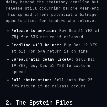
delay beyond the statutory deadline but
release still occurring before year-end.
This spread offers potential arbitrage
opportunities for traders who believe:
Release is certain:
Buy Dec 31 YES at
75¢ for 33% return if released
Deadline will be met:
Buy Dec 19 YES
at 61¢ for 64% return if on time
Bureaucratic delay likely:
Sell Dec
19 YES, buy Dec 31 YES to capture
spread
Full obstruction:
Sell both for 25-
39% return if no release occurs
2. The Epstein Files