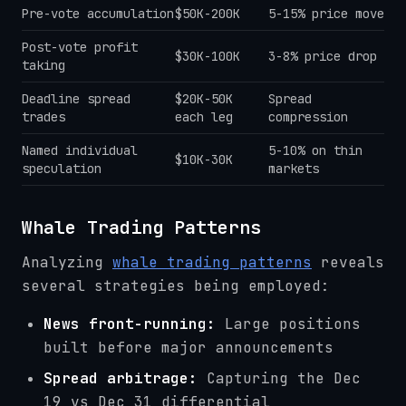
Pre-vote accumulation
$50K-200K
5-15% price move
Post-vote profit
$30K-100K
3-8% price drop
taking
Deadline spread
$20K-50K
Spread
trades
each leg
compression
Named individual
5-10% on thin
$10K-30K
speculation
markets
Whale Trading Patterns
Analyzing
whale trading patterns
reveals
several strategies being employed:
News front-running:
Large positions
built before major announcements
Spread arbitrage:
Capturing the Dec
19 vs Dec 31 differential