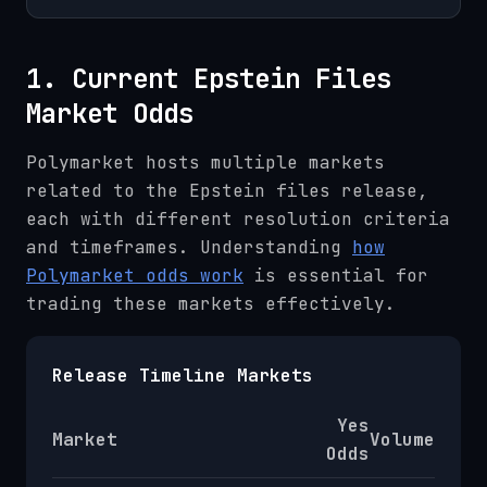
1. Current Epstein Files
Market Odds
Polymarket hosts multiple markets
related to the Epstein files release,
each with different resolution criteria
and timeframes. Understanding
how
Polymarket odds work
is essential for
trading these markets effectively.
Release Timeline Markets
Yes
Market
Volume
Odds