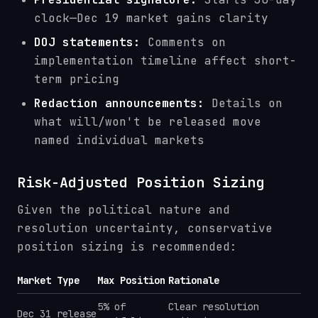
clock—Dec 19 market gains clarity
DOJ statements:
Comments on
implementation timeline affect short-
term pricing
Redaction announcements:
Details on
what will/won't be released move
named individual markets
Risk-Adjusted Position Sizing
Given the political nature and
resolution uncertainty, conservative
position sizing is recommended:
Market Type
Max Position
Rationale
5% of
Clear resolution
Dec 31 release