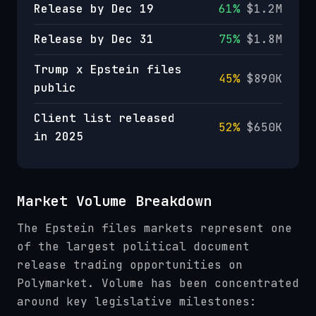
Release by Dec 19
61%
$1.2M
Release by Dec 31
75%
$1.8M
Trump x Epstein files
45%
$890K
public
Client list released
52%
$650K
in 2025
Market Volume Breakdown
The Epstein files markets represent one
of the largest political document
release trading opportunities on
Polymarket. Volume has been concentrated
around key legislative milestones: