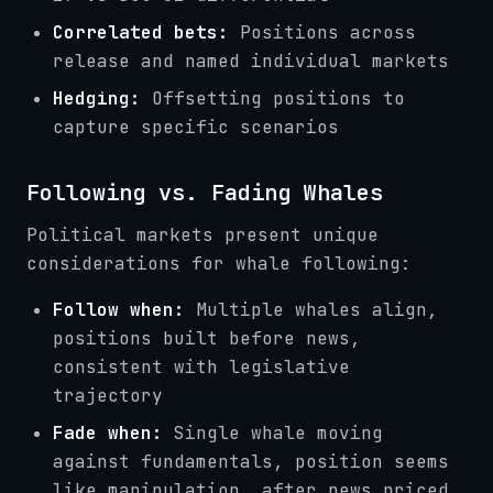
Correlated bets:
Positions across
release and named individual markets
Hedging:
Offsetting positions to
capture specific scenarios
Following vs. Fading Whales
Political markets present unique
considerations for whale following:
Follow when:
Multiple whales align,
positions built before news,
consistent with legislative
trajectory
Fade when:
Single whale moving
against fundamentals, position seems
like manipulation, after news priced