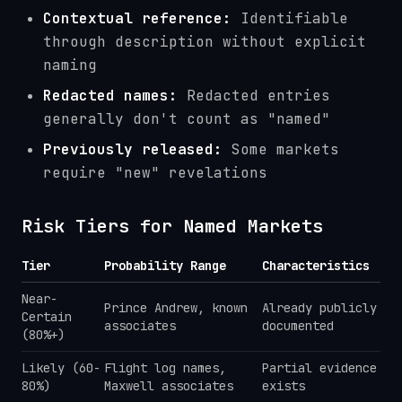
Contextual reference:
Identifiable
through description without explicit
naming
Redacted names:
Redacted entries
generally don't count as "named"
Previously released:
Some markets
require "new" revelations
Risk Tiers for Named Markets
Tier
Probability Range
Characteristics
Near-
Prince Andrew, known
Already publicly
Certain
associates
documented
(80%+)
Likely (60-
Flight log names,
Partial evidence
80%)
Maxwell associates
exists