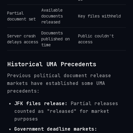
Available
Partial
documents
Key files withheld
document set
released
Documents
Server crash
Public couldn't
published on
delays access
access
time
Historical UMA Precedents
Previous political document release
markets have established some UMA
precedents:
JFK files release:
Partial releases
counted as "released" for market
purposes
Government deadline markets: