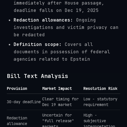
immediately after House passage,
deadline falls on Dec 19, 2025
Redaction allowances:
Ongoing
investigations and victim privacy can
be redacted
Definition scope:
Covers all
documents in possession of federal
agencies related to Epstein
Bill Text Analysis
Provision
Market Impact
Resolution Risk
Clear timing for
Low - statutory
30-day deadline
Dec 19 market
requirement
Uncertain for
High -
Redaction
"full release"
subjective
allowance
markets
interpretation