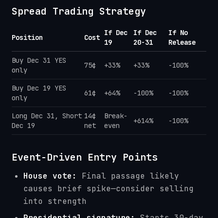
Spread Trading Strategy
If Dec
If Dec
If No
Position
Cost
19
20-31
Release
Buy Dec 31 YES
75¢
+33%
+33%
-100%
only
Buy Dec 19 YES
61¢
+64%
-100%
-100%
only
Long Dec 31, Short
14¢
Break-
+614%
-100%
Dec 19
net
even
Event-Driven Entry Points
House vote:
Final passage likely
causes brief spike—consider selling
into strength
Presidential signature:
Starts 30-day