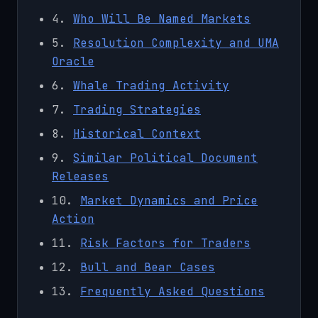
4.
Who Will Be Named Markets
5.
Resolution Complexity and UMA
Oracle
6.
Whale Trading Activity
7.
Trading Strategies
8.
Historical Context
9.
Similar Political Document
Releases
10.
Market Dynamics and Price
Action
11.
Risk Factors for Traders
12.
Bull and Bear Cases
13.
Frequently Asked Questions