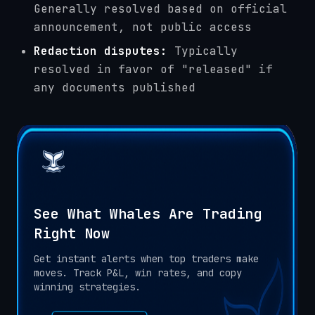
Generally resolved based on official
announcement, not public access
Redaction disputes:
Typically
resolved in favor of "released" if
any documents published
See What Whales Are Trading
Right Now
Get instant alerts when top traders make
moves. Track P&L, win rates, and copy
winning strategies.