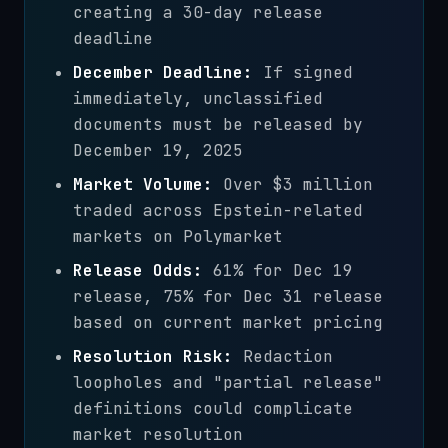
creating a 30-day release
deadline
December Deadline:
If signed
immediately, unclassified
documents must be released by
December 19, 2025
Market Volume:
Over $3 million
traded across Epstein-related
markets on Polymarket
Release Odds:
61% for Dec 19
release, 75% for Dec 31 release
based on current market pricing
Resolution Risk:
Redaction
loopholes and "partial release"
definitions could complicate
market resolution