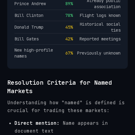
Already public
Prince Andrew
89%
association
Bill Clinton
78%
Flight logs known
Historical social
Donald Trump
45%
ties
Bill Gates
42%
Reported meetings
New high-profile
67%
Previously unknown
names
Resolution Criteria for Named
Markets
Understanding how "named" is defined is
crucial for trading these markets:
Direct mention:
Name appears in
document text