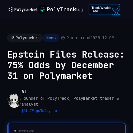
PolyTrack
Polymarket
Blog
Polymarket
News
9 min read
2025-12-09
Epstein Files Release:
75% Odds by December
31 on Polymarket
AL
Founder of PolyTrack, Polymarket trader &
analyst
@
6to7Figs
Telegram