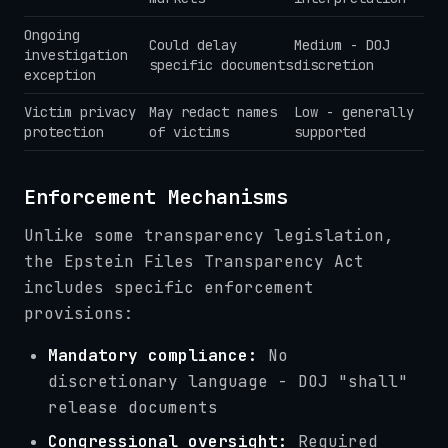
Ongoing
Could delay
Medium - DOJ
investigation
specific documents
discretion
exception
Victim privacy
May redact names
Low - generally
protection
of victims
supported
Enforcement Mechanisms
Unlike some transparency legislation,
the Epstein Files Transparency Act
includes specific enforcement
provisions:
Mandatory compliance:
No
discretionary language - DOJ "shall"
release documents
Congressional oversight:
Required