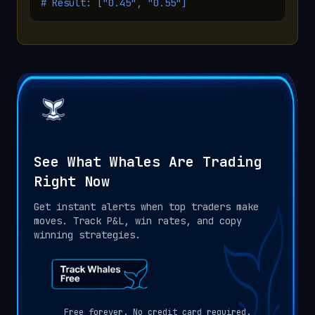
# Result: ["0.45", "0.55"]
See What Whales Are Trading
Right Now
Get instant alerts when top traders make
moves. Track P&L, win rates, and copy
winning strategies.
Free forever. No credit card required.