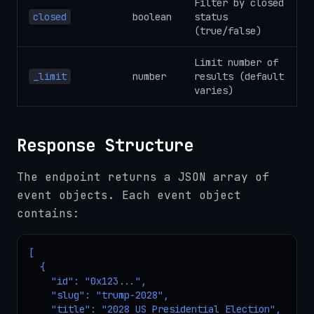
Filter by closed
closed
boolean
status
(true/false)
Limit number of
_limit
number
results (default
varies)
Response Structure
The endpoint returns a JSON array of
event objects. Each event object
contains:
[

  {

    "id": "0x123...",

    "slug": "trump-2028",

    "title": "2028 US Presidential Election",
