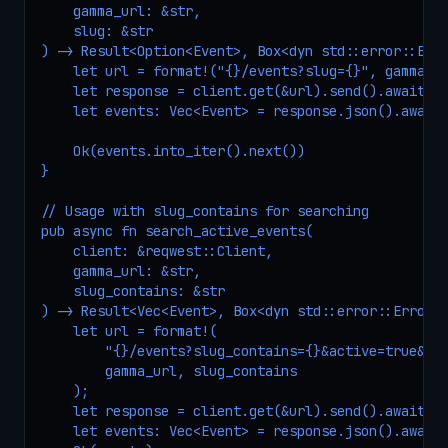
    gamma_url: &str,

    slug: &str

) -> Result<Option<Event>, Box<dyn std::error::Erro
    let url = format!("{}/events?slug={}", gamma_ur
    let response = client.get(&url).send().await?;

    let events: Vec<Event> = response.json().await?
    Ok(events.into_iter().next())

}

// Usage with slug_contains for searching

pub async fn search_active_events(

    client: &reqwest::Client,

    gamma_url: &str,

    slug_contains: &str

) -> Result<Vec<Event>, Box<dyn std::error::Error>>
    let url = format!(

        "{}/events?slug_contains={}&active=true&clo
        gamma_url, slug_contains

    );

    let response = client.get(&url).send().await?;

    let events: Vec<Event> = response.json().await?