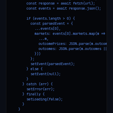
        const response = await fetch(url);

        const events = await response.json();

        if (events.length > 0) {

          const parsedEvent = {

            ...events[0],

            markets: events[0].markets.map(m => ({

              ...m,

              outcomePrices: JSON.parse(m.outcomePr
              outcomes: JSON.parse(m.outcomes || '[
            }))

          };

          setEvent(parsedEvent);

        } else {

          setEvent(null);

        }

      } catch (err) {

        setError(err);

      } finally {

        setLoading(false);

      }

    }
