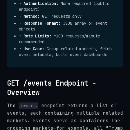
•
Authentication:
None required (public
endpoint)
•
Method:
GET requests only
•
Response Format:
JSON array of event
objects
•
Rate Limits:
~100 requests/minute
recommended
•
Use Case:
Group related markets, fetch
event metadata, build event dashboards
GET /events Endpoint -
Overview
The
endpoint returns a list of
/events
events, each containing multiple related
markets. Events serve as containers for
grouping markets—for example, all "Trump