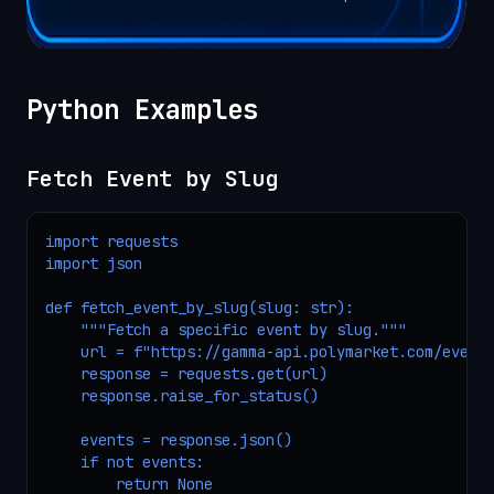
Python Examples
Fetch Event by Slug
import requests

import json

def fetch_event_by_slug(slug: str):

    """Fetch a specific event by slug."""

    url = f"https://gamma-api.polymarket.com/events
    response = requests.get(url)

    response.raise_for_status()

    events = response.json()

    if not events:

        return None
