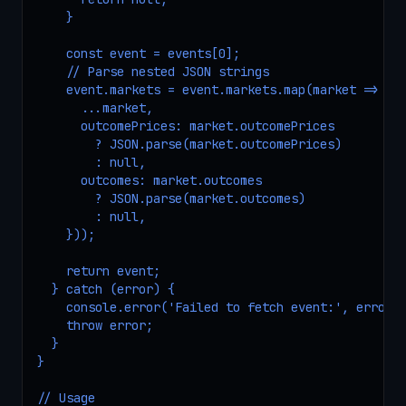
    }

    const event = events[0];

    // Parse nested JSON strings

    event.markets = event.markets.map(market => ({

      ...market,

      outcomePrices: market.outcomePrices 

        ? JSON.parse(market.outcomePrices) 

        : null,

      outcomes: market.outcomes 

        ? JSON.parse(market.outcomes) 

        : null,

    }));

    return event;

  } catch (error) {

    console.error('Failed to fetch event:', error);
    throw error;

  }

}

// Usage
