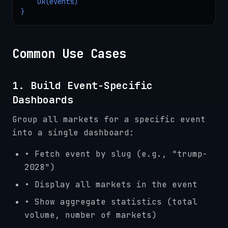
    Ok(events)

}
Common Use Cases
1. Build Event-Specific
Dashboards
Group all markets for a specific event
into a single dashboard:
• Fetch event by slug (e.g., "trump-
2028")
• Display all markets in the event
• Show aggregate statistics (total
volume, number of markets)