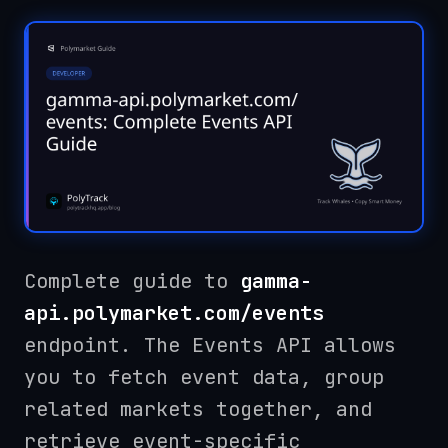
Complete guide to
gamma-
api.polymarket.com/events
endpoint. The Events API allows
you to fetch event data, group
related markets together, and
retrieve event-specific