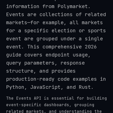
information from Polymarket.
Events are collections of related
markets—for example, all markets
for a specific election or sports
event are grouped under a single
event. This comprehensive 2026
guide covers endpoint usage,
query parameters, response
structure, and provides
production-ready code examples in
Python, JavaScript, and Rust.
The Events API is essential for building
event-specific dashboards, grouping
related markets, and understanding the