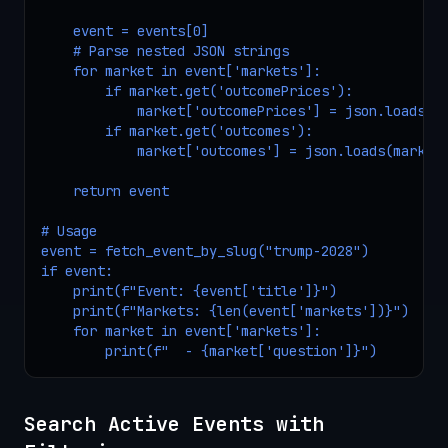
    event = events[0]

    # Parse nested JSON strings

    for market in event['markets']:

        if market.get('outcomePrices'):

            market['outcomePrices'] = json.loads(ma
        if market.get('outcomes'):

            market['outcomes'] = json.loads(market[
    return event

# Usage

event = fetch_event_by_slug("trump-2028")

if event:

    print(f"Event: {event['title']}")

    print(f"Markets: {len(event['markets'])}")

    for market in event['markets']:

        print(f"  - {market['question']}")
Search Active Events with