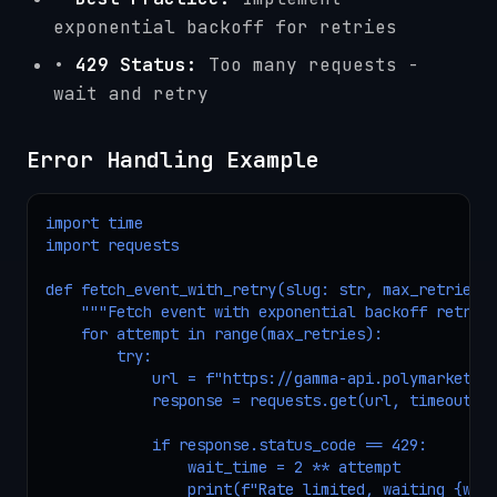
exponential backoff for retries
•
429 Status:
Too many requests -
wait and retry
Error Handling Example
import time

import requests

def fetch_event_with_retry(slug: str, max_retries: 
    """Fetch event with exponential backoff retry."
    for attempt in range(max_retries):

        try:

            url = f"https://gamma-api.polymarket.co
            response = requests.get(url, timeout=10
            if response.status_code == 429:

                wait_time = 2 ** attempt

                print(f"Rate limited, waiting {wait