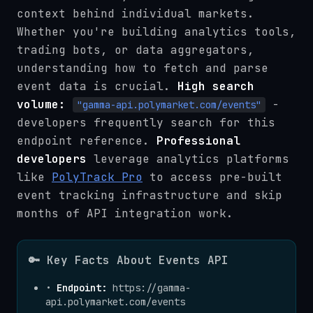
context behind individual markets.
Whether you're building analytics tools,
trading bots, or data aggregators,
understanding how to fetch and parse
event data is crucial.
High search
volume:
-
"gamma-api.polymarket.com/events"
developers frequently search for this
endpoint reference.
Professional
developers
leverage analytics platforms
like
PolyTrack Pro
to access pre-built
event tracking infrastructure and skip
months of API integration work.
🔑 Key Facts About Events API
•
Endpoint:
https://gamma-
api.polymarket.com/events