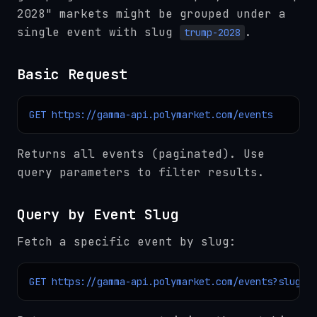
2028" markets might be grouped under a
single event with slug
.
trump-2028
Basic Request
GET https://gamma-api.polymarket.com/events
Returns all events (paginated). Use
query parameters to filter results.
Query by Event Slug
Fetch a specific event by slug:
GET https://gamma-api.polymarket.com/events?slug=t