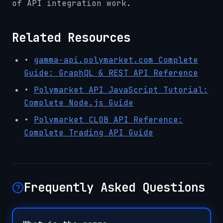
of API integration work.
Related Resources
•
gamma-api.polymarket.com Complete
Guide: GraphQL & REST API Reference
•
Polymarket API JavaScript Tutorial:
Complete Node.js Guide
•
Polymarket CLOB API Reference:
Complete Trading API Guide
Frequently Asked Questions