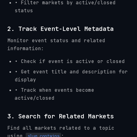
• Filter markets by active/closed
status
2. Track Event-Level Metadata
Monitor event status and related
information:
• Check if event is active or closed
• Get event title and description for
display
• Track when events become
active/closed
3. Search for Related Markets
Find all markets related to a topic
using
:
slug_contains