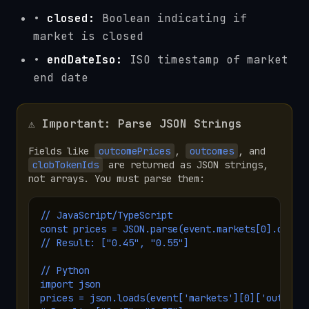
•
closed:
Boolean indicating if
market is closed
•
endDateIso:
ISO timestamp of market
end date
⚠️ Important: Parse JSON Strings
Fields like
outcomePrices
,
outcomes
, and
clobTokenIds
are returned as JSON strings,
not arrays. You must parse them:
// JavaScript/TypeScript

const prices = JSON.parse(event.markets[0].outcom
// Result: ["0.45", "0.55"]

// Python

import json

prices = json.loads(event['markets'][0]['outcomeP