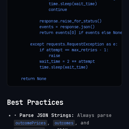
                time.sleep(wait_time)

                continue

            response.raise_for_status()

            events = response.json()

            return events[0] if events else None

        except requests.RequestException as e:

            if attempt == max_retries - 1:

                raise

            wait_time = 2 ** attempt

            time.sleep(wait_time)

    return None
Best Practices
•
Parse JSON Strings:
Always parse
,
, and
outcomePrices
outcomes