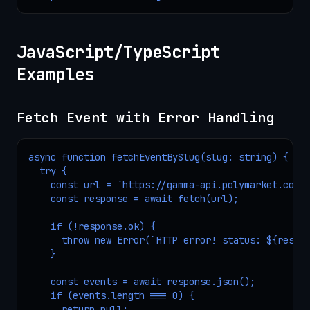
JavaScript/TypeScript
Examples
Fetch Event with Error Handling
async function fetchEventBySlug(slug: string) {

  try {

    const url = `https://gamma-api.polymarket.com/e
    const response = await fetch(url);

    if (!response.ok) {

      throw new Error(`HTTP error! status: ${respon
    }

    const events = await response.json();

    if (events.length === 0) {

      return null;
