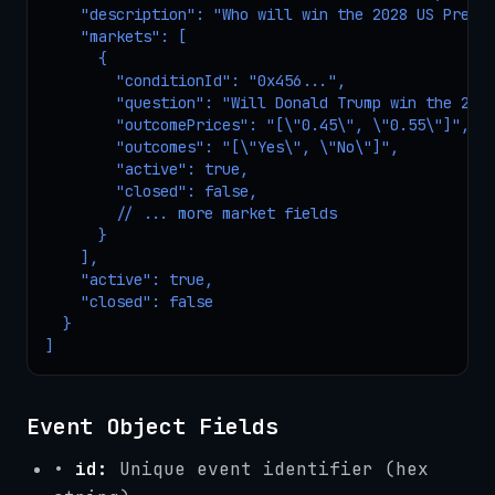
    "description": "Who will win the 2028 US Presid
    "markets": [

      {

        "conditionId": "0x456...",

        "question": "Will Donald Trump win the 2028
        "outcomePrices": "[\"0.45\", \"0.55\"]",

        "outcomes": "[\"Yes\", \"No\"]",

        "active": true,

        "closed": false,

        // ... more market fields

      }

    ],

    "active": true,

    "closed": false

  }

]
Event Object Fields
•
id:
Unique event identifier (hex