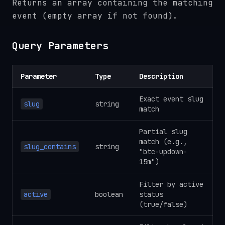
Returns an array containing the matching
event (empty array if not found).
Query Parameters
Parameter
Type
Description
Exact event slug
slug
string
match
Partial slug
match (e.g.,
slug_contains
string
"btc-updown-
15m")
Filter by active
active
boolean
status
(true/false)