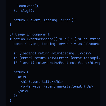
    loadEvent();

  }, [slug]);

  return { event, loading, error };

}

// Usage in component

function EventDashboard({ slug }: { slug: string })
  const { event, loading, error } = usePolymarketEv
  if (loading) return <div>Loading...</div>;

  if (error) return <div>Error: {error.message}</di
  if (!event) return <div>Event not found</div>;

  return (

    <div>

      <h1>{event.title}</h1>

      <p>Markets: {event.markets.length}</p>

    </div>

  );

}