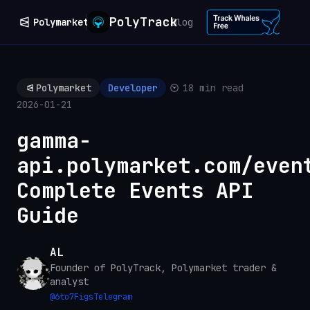
PolyTrack
Polymarket
Blog
Polymarket
Developer
18 min read
2026-01-21
gamma-
api.polymarket.com/even
Complete Events API
Guide
AL
Founder of PolyTrack, Polymarket trader &
analyst
@
6to7Figs
Telegram