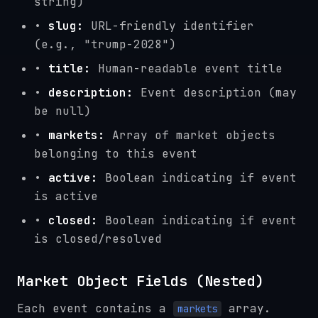
string)
•
slug:
URL-friendly identifier
(e.g., "trump-2028")
•
title:
Human-readable event title
•
description:
Event description (may
be null)
•
markets:
Array of market objects
belonging to this event
•
active:
Boolean indicating if event
is active
•
closed:
Boolean indicating if event
is closed/resolved
Market Object Fields (Nested)
Each event contains a
array.
markets