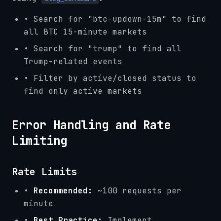
• Search for "btc-updown-15m" to find
all BTC 15-minute markets
• Search for "trump" to find all
Trump-related events
• Filter by active/closed status to
find only active markets
Error Handling and Rate
Limiting
Rate Limits
•
Recommended:
~100 requests per
minute
•
Best Practice:
Implement