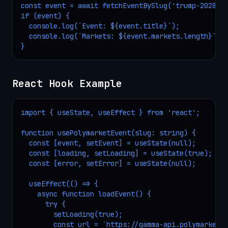
const event = await fetchEventBySlug('trump-2028');
if (event) {

  console.log(`Event: ${event.title}`);

  console.log(`Markets: ${event.markets.length}`);

}
React Hook Example
import { useState, useEffect } from 'react';

function usePolymarketEvent(slug: string) {

  const [event, setEvent] = useState(null);

  const [loading, setLoading] = useState(true);

  const [error, setError] = useState(null);

  useEffect(() => {

    async function loadEvent() {

      try {

        setLoading(true);

        const url = `https://gamma-api.polymarket.c