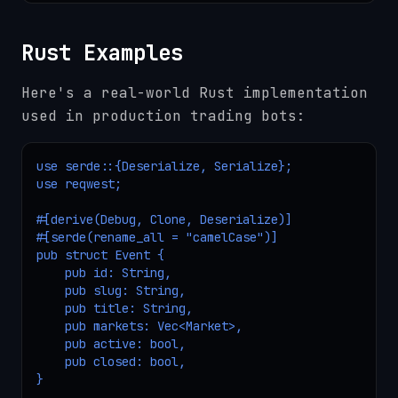
Rust Examples
Here's a real-world Rust implementation
used in production trading bots:
use serde::{Deserialize, Serialize};

use reqwest;

#[derive(Debug, Clone, Deserialize)]

#[serde(rename_all = "camelCase")]

pub struct Event {

    pub id: String,

    pub slug: String,

    pub title: String,

    pub markets: Vec<Market>,

    pub active: bool,

    pub closed: bool,

}
