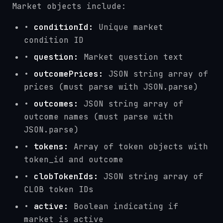
Market objects include:
•
conditionId:
Unique market
condition ID
•
question:
Market question text
•
outcomePrices:
JSON string array of
prices (must parse with JSON.parse)
•
outcomes:
JSON string array of
outcome names (must parse with
JSON.parse)
•
tokens:
Array of token objects with
token_id and outcome
•
clobTokenIds:
JSON string array of
CLOB token IDs
•
active:
Boolean indicating if
market is active