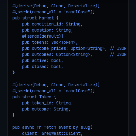
#[derive(Debug, Clone, Deserialize)]

#[serde(rename_all = "camelCase")]

pub struct Market {

    pub condition_id: String,

    pub question: String,

    #[serde(default)]

    pub tokens: Vec<Token>,

    pub outcome_prices: Option<String>, // JSON str
    pub outcomes: Option<String>,       // JSON str
    pub active: bool,

    pub closed: bool,

}

#[derive(Debug, Clone, Deserialize)]

#[serde(rename_all = "camelCase")]

pub struct Token {

    pub token_id: String,

    pub outcome: String,

}

pub async fn fetch_event_by_slug(

    client: &reqwest::Client,
