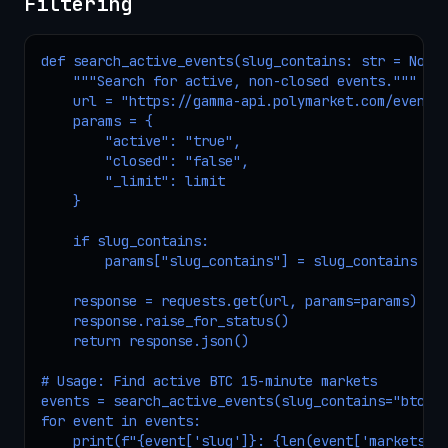
Filtering
def search_active_events(slug_contains: str = None,
    """Search for active, non-closed events."""

    url = "https://gamma-api.polymarket.com/events"
    params = {

        "active": "true",

        "closed": "false",

        "_limit": limit

    }

    if slug_contains:

        params["slug_contains"] = slug_contains

    response = requests.get(url, params=params)

    response.raise_for_status()

    return response.json()

# Usage: Find active BTC 15-minute markets

events = search_active_events(slug_contains="btc-up
for event in events:

    print(f"{event['slug']}: {len(event['markets']