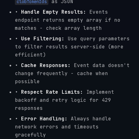
as JSON
clobTokenIds
•
Handle Empty Results:
Events
endpoint returns empty array if no
matches - check array length
•
Use Filtering:
Use query parameters
to filter results server-side (more
efficient)
•
Cache Responses:
Event data doesn't
change frequently - cache when
possible
•
Respect Rate Limits:
Implement
backoff and retry logic for 429
responses
•
Error Handling:
Always handle
network errors and timeouts
gracefully