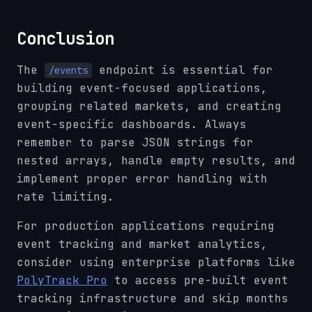
Conclusion
The
endpoint is essential for
/events
building event-focused applications,
grouping related markets, and creating
event-specific dashboards. Always
remember to parse JSON strings for
nested arrays, handle empty results, and
implement proper error handling with
rate limiting.
For production applications requiring
event tracking and market analytics,
consider using enterprise platforms like
PolyTrack Pro
to access pre-built event
tracking infrastructure and skip months