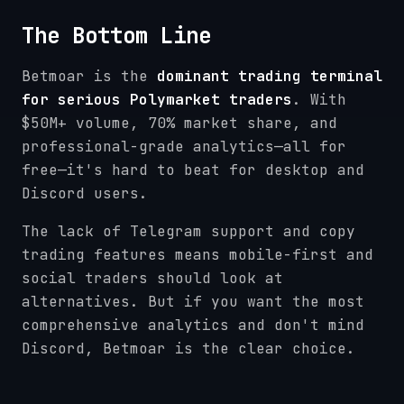
The Bottom Line
Betmoar is the
dominant trading terminal
for serious Polymarket traders
. With
$50M+ volume, 70% market share, and
professional-grade analytics—all for
free—it's hard to beat for desktop and
Discord users.
The lack of Telegram support and copy
trading features means mobile-first and
social traders should look at
alternatives. But if you want the most
comprehensive analytics and don't mind
Discord, Betmoar is the clear choice.