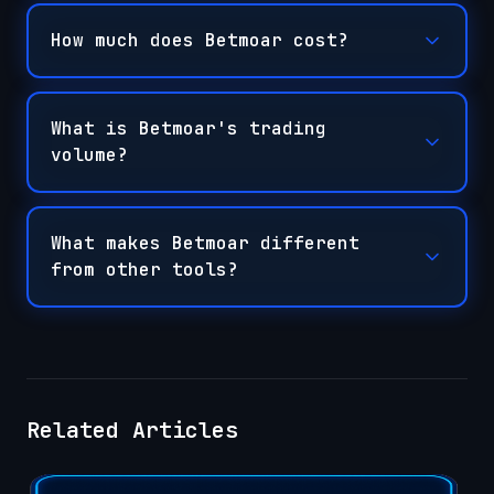
How much does Betmoar cost?
What is Betmoar's trading
volume?
What makes Betmoar different
from other tools?
Related Articles