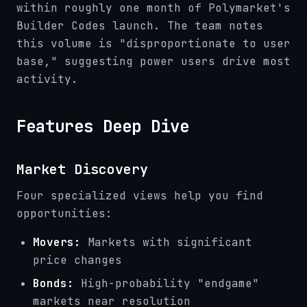
within roughly one month of Polymarket's
Builder Codes launch. The team notes
this volume is "disproportionate to user
base," suggesting power users drive most
activity.
Features Deep Dive
Market Discovery
Four specialized views help you find
opportunities:
Movers:
Markets with significant
price changes
Bonds:
High-probability "endgame"
markets near resolution