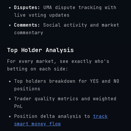
Disputes:
UMA dispute tracking with
live voting updates
Comments:
Social activity and market
commentary
Top Holder Analysis
For every market, see exactly who's
betting on each side:
Top holders breakdown for YES and NO
positions
Trader quality metrics and weighted
PnL
Position delta analysis to
track
smart money flow