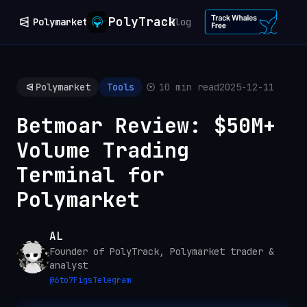
PolyTrack
Polymarket
Blog
Polymarket
Tools
10 min read
2025-12-11
Betmoar Review: $50M+
Volume Trading
Terminal for
Polymarket
AL
Founder of PolyTrack, Polymarket trader &
analyst
@
6to7Figs
Telegram