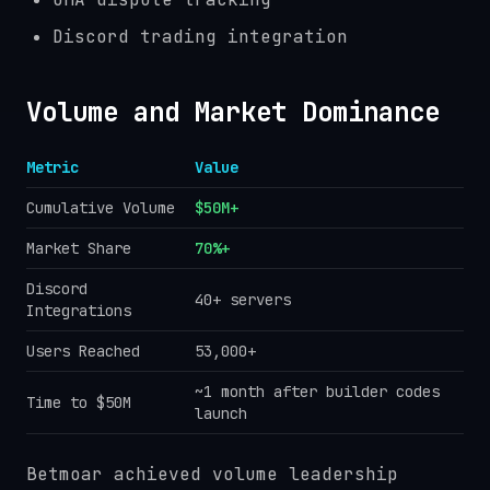
Discord trading integration
Volume and Market Dominance
Metric
Value
Cumulative Volume
$50M+
Market Share
70%+
Discord
40+ servers
Integrations
Users Reached
53,000+
~1 month after builder codes
Time to $50M
launch
Betmoar achieved volume leadership