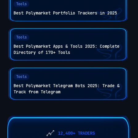
Tools
Best Polymarket Portfolio Trackers in 2025
Tools
Best Polymarket Apps & Tools 2025: Complete
Directory of 170+ Tools
Tools
Best Polymarket Telegram Bots 2025: Trade &
Track from Telegram
12,400+ TRADERS