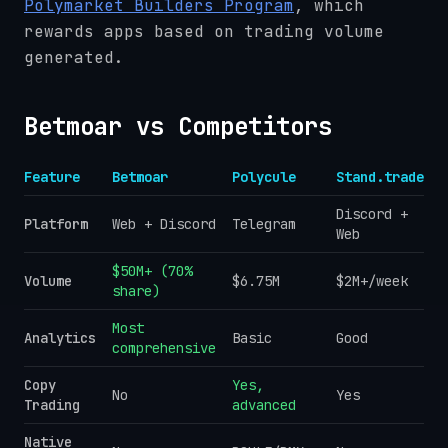
Polymarket Builders Program
, which
rewards apps based on trading volume
generated.
Betmoar vs Competitors
Feature
Betmoar
Polycule
Stand.trade
Discord +
Platform
Web + Discord
Telegram
Web
$50M+ (70%
Volume
$6.75M
$2M+/week
share)
Most
Analytics
Basic
Good
comprehensive
Copy
Yes,
No
Yes
Trading
advanced
Native