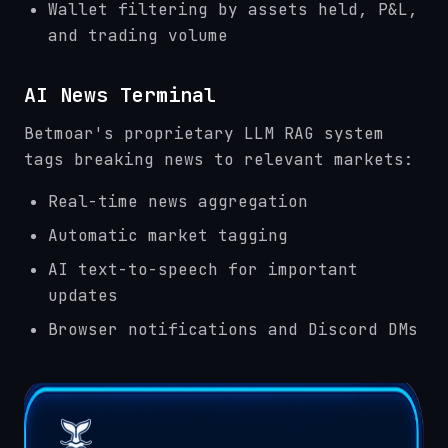
Wallet filtering by assets held, P&L,
and trading volume
AI News Terminal
Betmoar's proprietary LLM RAG system
tags breaking news to relevant markets:
Real-time news aggregation
Automatic market tagging
AI text-to-speech for important
updates
Browser notifications and Discord DMs