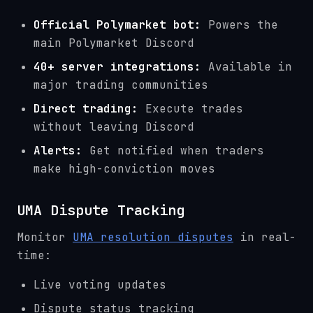
Official Polymarket bot:
Powers the
main Polymarket Discord
40+ server integrations:
Available in
major trading communities
Direct trading:
Execute trades
without leaving Discord
Alerts:
Get notified when traders
make high-conviction moves
UMA Dispute Tracking
Monitor
UMA resolution disputes
in real-
time:
Live voting updates
Dispute status tracking