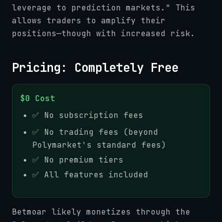
leverage to prediction markets." This
allows traders to amplify their
positions—though with increased risk.
Pricing: Completely Free
$0 Cost
✅ No subscription fees
✅ No trading fees (beyond
Polymarket's standard fees)
✅ No premium tiers
✅ All features included
Betmoar likely monetizes through the