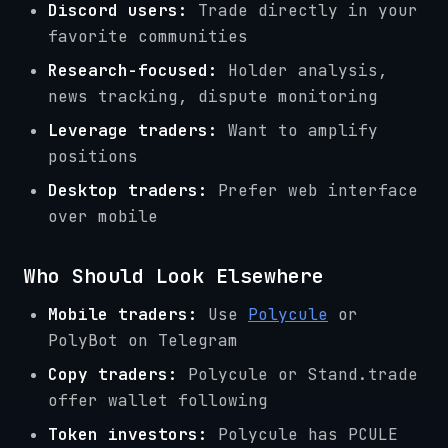
Discord users:
Trade directly in your
favorite communities
Research-focused:
Holder analysis,
news tracking, dispute monitoring
Leverage traders:
Want to amplify
positions
Desktop traders:
Prefer web interface
over mobile
Who Should Look Elsewhere
Mobile traders:
Use
Polycule
or
PolyBot on Telegram
Copy traders:
Polycule or Stand.trade
offer wallet following
Token investors:
Polycule has PCULE