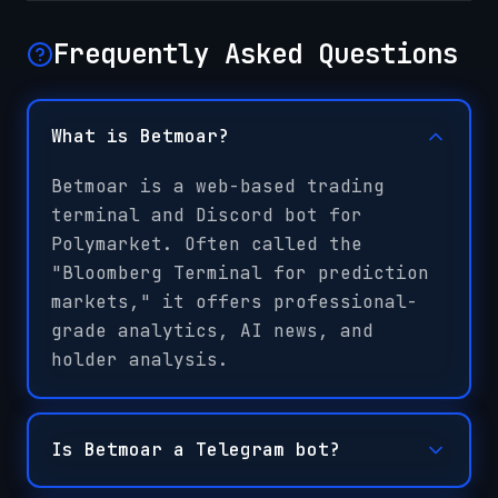
Frequently Asked Questions
What is Betmoar?
Betmoar is a web-based trading
terminal and Discord bot for
Polymarket. Often called the
"Bloomberg Terminal for prediction
markets," it offers professional-
grade analytics, AI news, and
holder analysis.
Is Betmoar a Telegram bot?