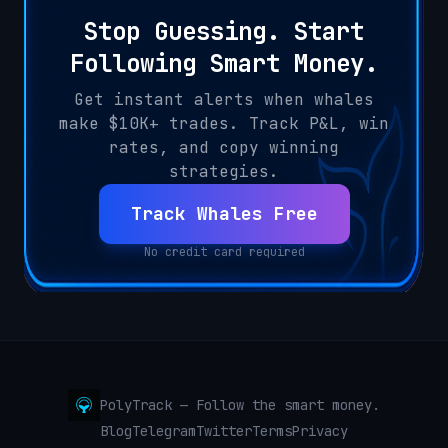
Stop Guessing. Start
Following Smart Money.
Get instant alerts when whales
make $10K+ trades. Track P&L, win
rates, and copy winning
strategies.
Track Whales Free
No credit card required
PolyTrack — Follow the smart money.
Blog
Telegram
Twitter
Terms
Privacy