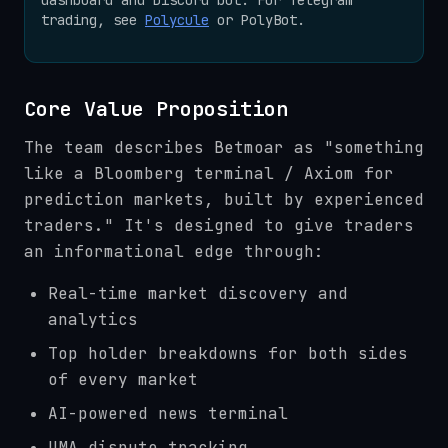
trading, see
Polycule
or PolyBot.
Core Value Proposition
The team describes Betmoar as "something
like a Bloomberg terminal / Axiom for
prediction markets, built by experienced
traders." It's designed to give traders
an informational edge through:
Real-time market discovery and
analytics
Top holder breakdowns for both sides
of every market
AI-powered news terminal
UMA dispute tracking