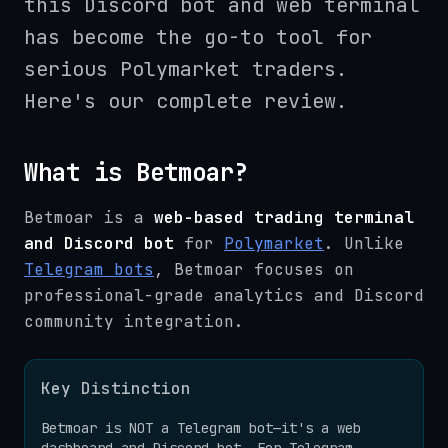
this Discord bot and web terminal
has become the go-to tool for
serious Polymarket traders.
Here's our complete review.
What is Betmoar?
Betmoar is a
web-based trading terminal
and Discord bot
for
Polymarket
. Unlike
Telegram bots
, Betmoar focuses on
professional-grade analytics and Discord
community integration.
Key Distinction
Betmoar is NOT a Telegram bot—it's a web
dashboard and Discord bot. For Telegram