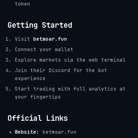
token
Getting Started
Visit
betmoar.fun
Connect your wallet
Explore markets via the web terminal
Join their Discord for the bot
experience
Start trading with full analytics at
your fingertips
Official Links
Website:
betmoar.fun