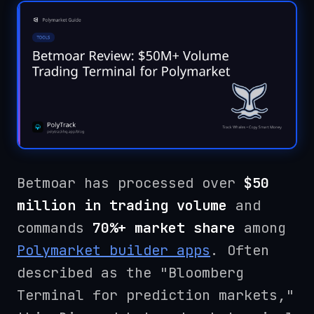
Betmoar has processed over
$50
million in trading volume
and
commands
70%+ market share
among
Polymarket builder apps
. Often
described as the "Bloomberg
Terminal for prediction markets,"