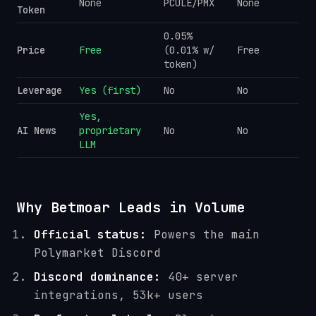
None
PCULE/PMX
None
Token
0.05%
Price
Free
(0.01% w/
Free
token)
Leverage
Yes (first)
No
No
Yes,
AI News
proprietary
No
No
LLM
Why Betmoar Leads in Volume
Official status:
Powers the main
Polymarket Discord
Discord dominance:
40+ server
integrations, 53k+ users