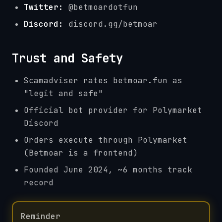
Twitter:
@betmoardotfun
Discord:
discord.gg/betmoar
Trust and Safety
Scamadviser rates betmoar.fun as
"legit and safe"
Official bot provider for Polymarket
Discord
Orders execute through Polymarket
(Betmoar is a frontend)
Founded June 2024, ~6 months track
record
Reminder