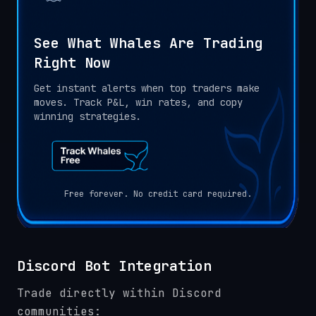
See What Whales Are Trading
Right Now
Get instant alerts when top traders make
moves. Track P&L, win rates, and copy
winning strategies.
Free forever. No credit card required.
Discord Bot Integration
Trade directly within Discord
communities: