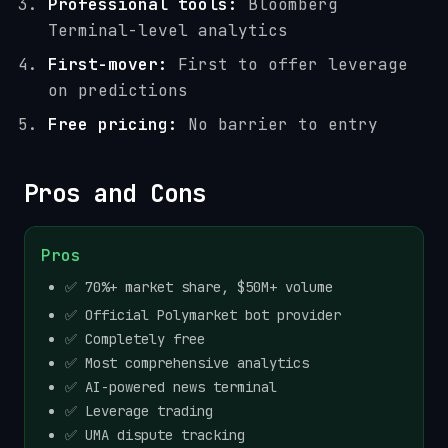
Professional tools:
Bloomberg
Terminal-level analytics
First-mover:
First to offer leverage
on predictions
Free pricing:
No barrier to entry
Pros and Cons
Pros
✅ 70%+ market share, $50M+ volume
✅ Official Polymarket bot provider
✅ Completely free
✅ Most comprehensive analytics
✅ AI-powered news terminal
✅ Leverage trading
✅ UMA dispute tracking