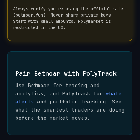
Always verify you're using the official site
(betmoar.fun). Never share private keys.
Start with small amounts. Polymarket is
restricted in the US.
Pair Betmoar with PolyTrack
Use Betmoar for trading and
analytics, and PolyTrack for
whale
alerts
and portfolio tracking. See
what the smartest traders are doing
before the market moves.