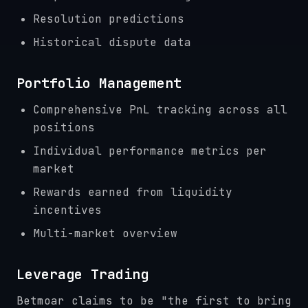
Resolution predictions
Historical dispute data
Portfolio Management
Comprehensive PnL tracking across all
positions
Individual performance metrics per
market
Rewards earned from liquidity
incentives
Multi-market overview
Leverage Trading
Betmoar claims to be "the first to bring