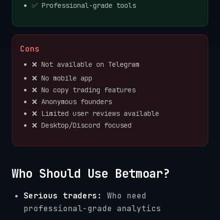
✅ Professional-grade tools
Cons
❌ Not available on Telegram
❌ No mobile app
❌ No copy trading features
❌ Anonymous founders
❌ Limited user reviews available
❌ Desktop/Discord focused
Who Should Use Betmoar?
Serious traders:
Who need
professional-grade analytics