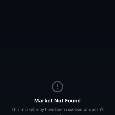
Market Not Found
This market may have been resolved or doesn't