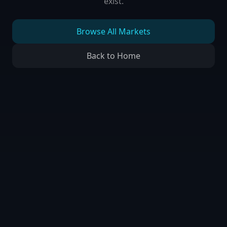
exist.
Browse All Markets
Back to Home