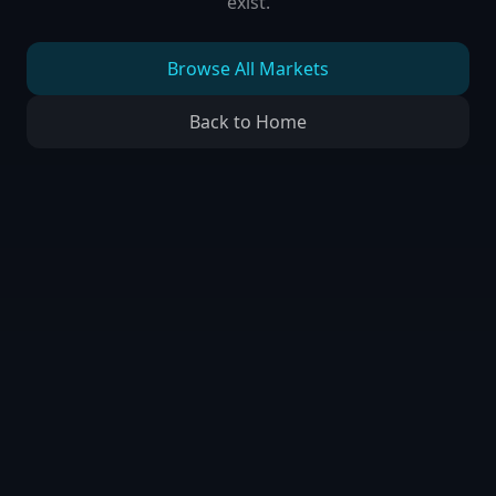
exist.
Browse All Markets
Back to Home