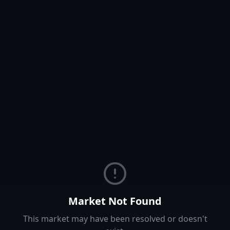
Market Not Found
This market may have been resolved or doesn't