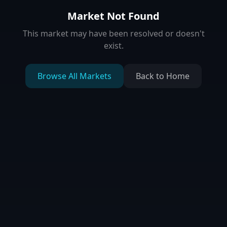
Market Not Found
This market may have been resolved or doesn't
exist.
Browse All Markets
Back to Home