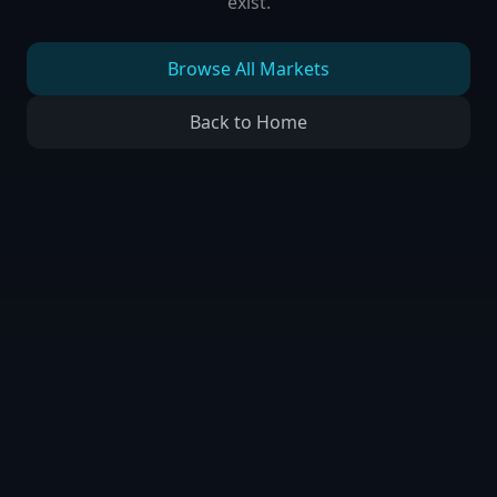
exist.
Browse All Markets
Back to Home