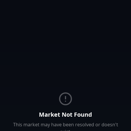
Market Not Found
This market may have been resolved or doesn't