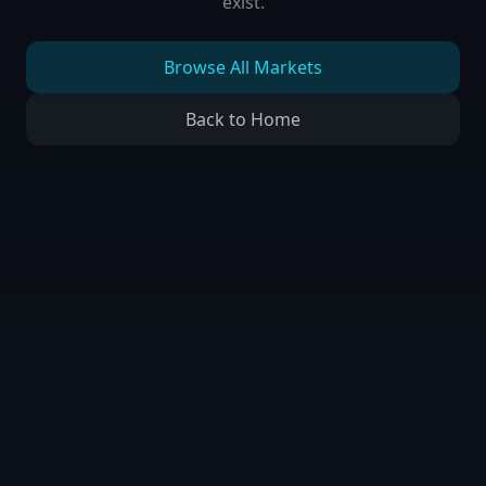
exist.
Browse All Markets
Back to Home