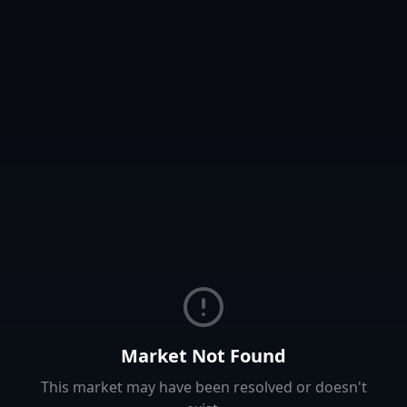
Market Not Found
This market may have been resolved or doesn't