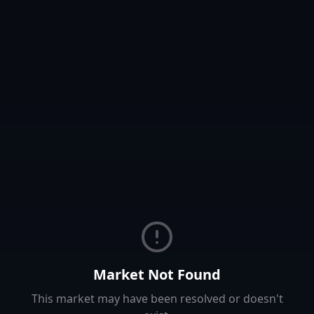
Market Not Found
This market may have been resolved or doesn't