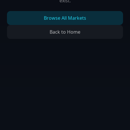
exist.
Browse All Markets
Back to Home