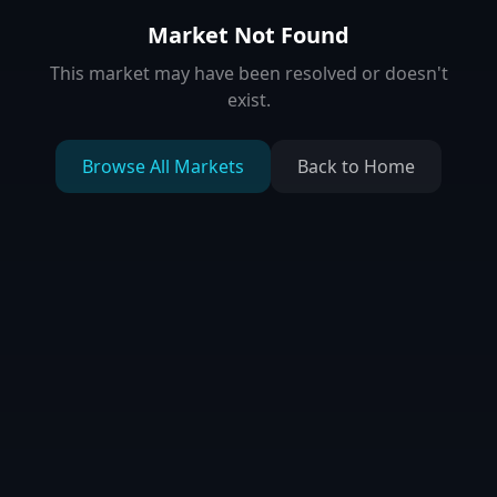
Market Not Found
This market may have been resolved or doesn't
exist.
Browse All Markets
Back to Home