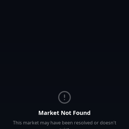
Market Not Found
This market may have been resolved or doesn't