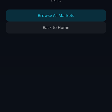
exist.
Browse All Markets
Back to Home