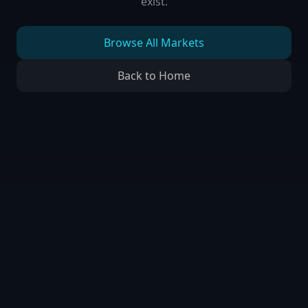
exist.
Browse All Markets
Back to Home