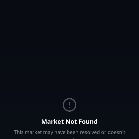
Market Not Found
This market may have been resolved or doesn't