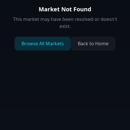
Market Not Found
This market may have been resolved or doesn't
exist.
Browse All Markets
Back to Home