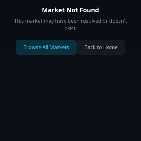
Market Not Found
This market may have been resolved or doesn't
exist.
Browse All Markets
Back to Home