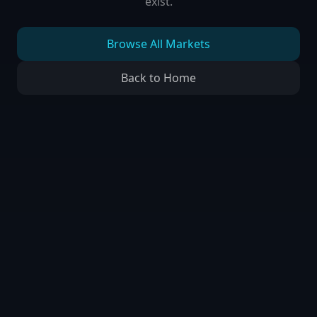
exist.
Browse All Markets
Back to Home