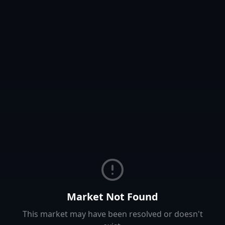
Market Not Found
This market may have been resolved or doesn't