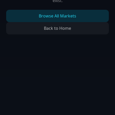
exist.
Browse All Markets
Back to Home