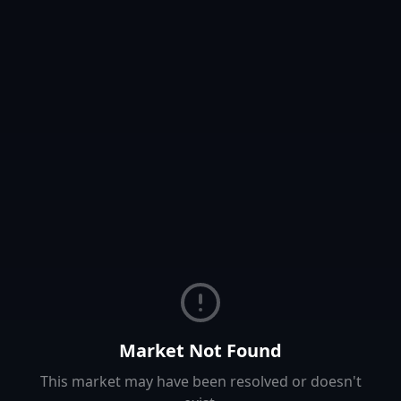
Market Not Found
This market may have been resolved or doesn't