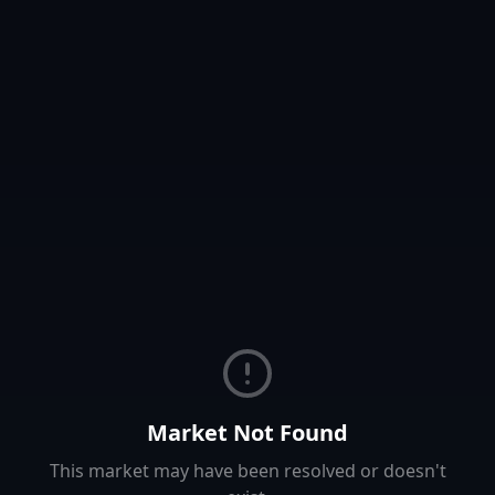
Market Not Found
This market may have been resolved or doesn't