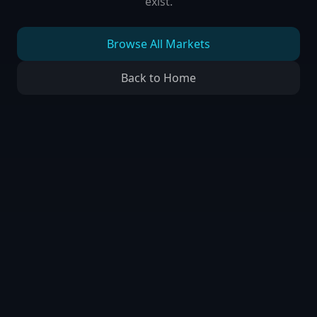
exist.
Browse All Markets
Back to Home