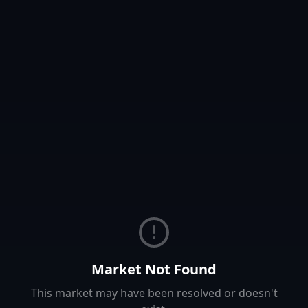
Market Not Found
This market may have been resolved or doesn't