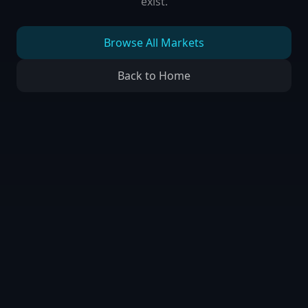
exist.
Browse All Markets
Back to Home