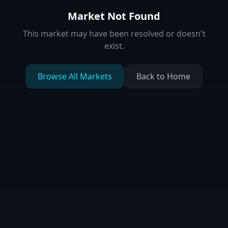
Market Not Found
This market may have been resolved or doesn't
exist.
Browse All Markets
Back to Home