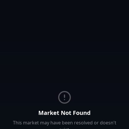
Market Not Found
This market may have been resolved or doesn't