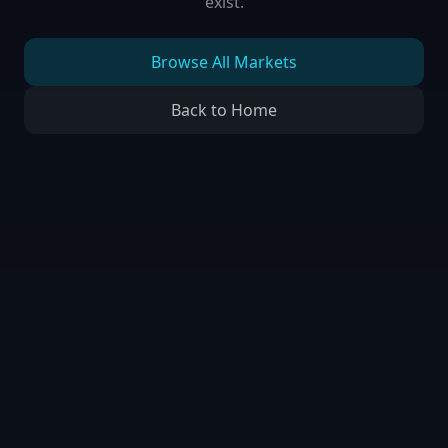
exist.
Browse All Markets
Back to Home