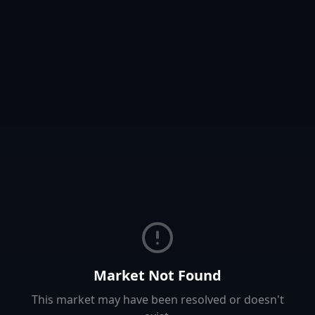
Market Not Found
This market may have been resolved or doesn't