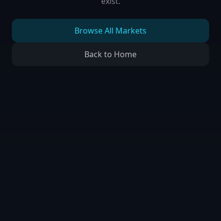
exist.
Browse All Markets
Back to Home