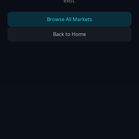
exist.
Browse All Markets
Back to Home