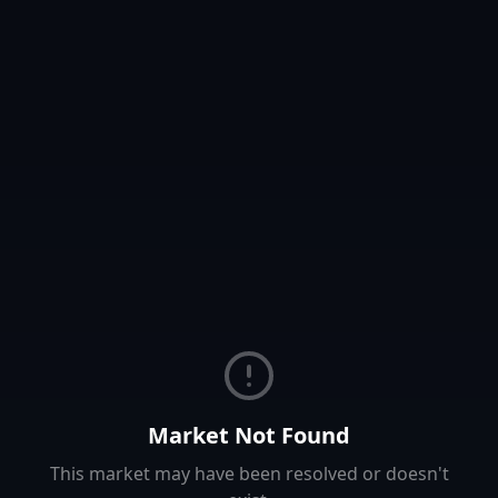
Market Not Found
This market may have been resolved or doesn't