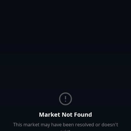
Market Not Found
This market may have been resolved or doesn't