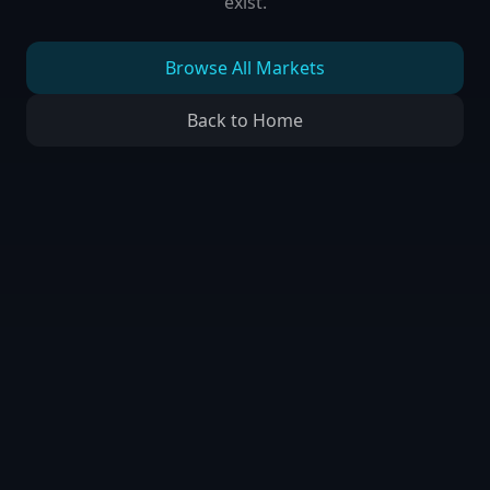
exist.
Browse All Markets
Back to Home