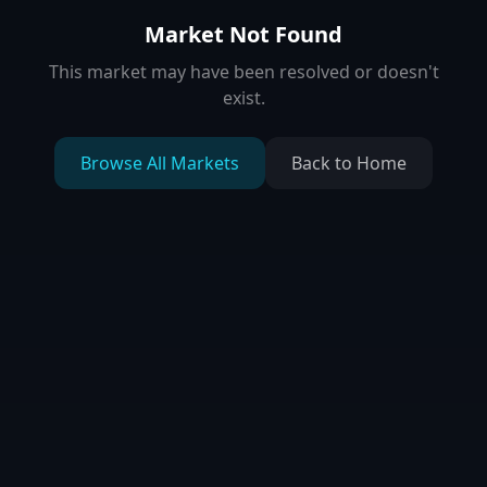
Market Not Found
This market may have been resolved or doesn't
exist.
Browse All Markets
Back to Home