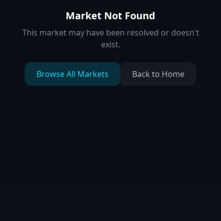
Market Not Found
This market may have been resolved or doesn't
exist.
Browse All Markets
Back to Home