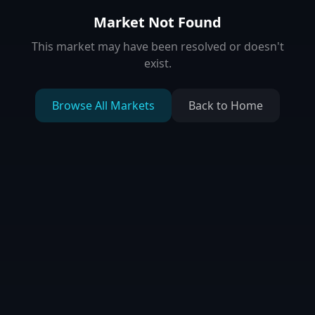
Market Not Found
This market may have been resolved or doesn't
exist.
Browse All Markets
Back to Home