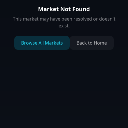
Market Not Found
This market may have been resolved or doesn't
exist.
Browse All Markets
Back to Home