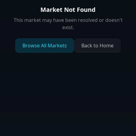
Market Not Found
This market may have been resolved or doesn't
exist.
Browse All Markets
Back to Home