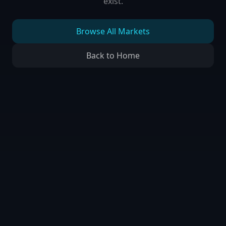
exist.
Browse All Markets
Back to Home