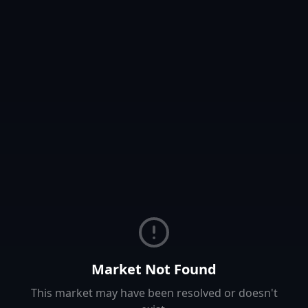
Market Not Found
This market may have been resolved or doesn't