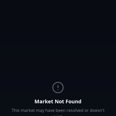
Market Not Found
This market may have been resolved or doesn't