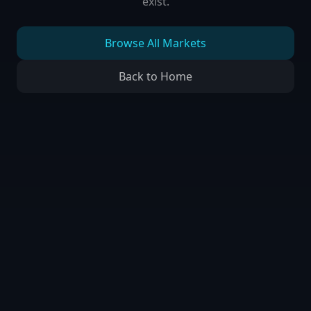
exist.
Browse All Markets
Back to Home