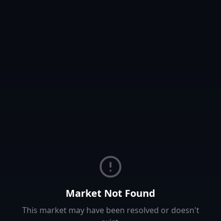
Market Not Found
This market may have been resolved or doesn't