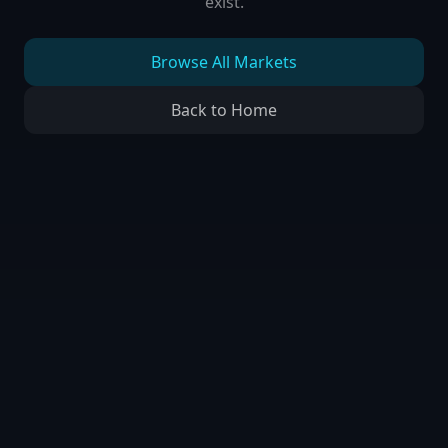
exist.
Browse All Markets
Back to Home