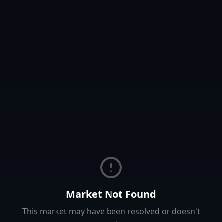
Market Not Found
This market may have been resolved or doesn't