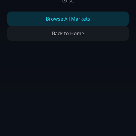
exist.
Browse All Markets
Back to Home