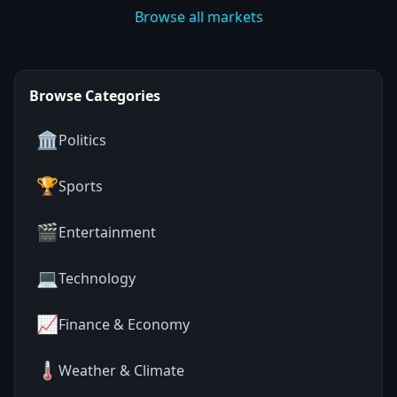
Browse all markets
Browse Categories
🏛️
Politics
🏆
Sports
🎬
Entertainment
💻
Technology
📈
Finance & Economy
🌡️
Weather & Climate