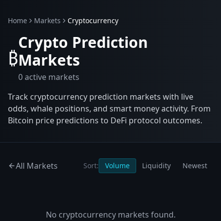
Home
Markets
Cryptocurrency
Crypto Prediction
₿
Markets
0
active markets
Track cryptocurrency prediction markets with live
odds, whale positions, and smart money activity. From
Bitcoin price predictions to DeFi protocol outcomes.
All Markets
Sort:
Volume
Liquidity
Newest
No
cryptocurrency
markets found.