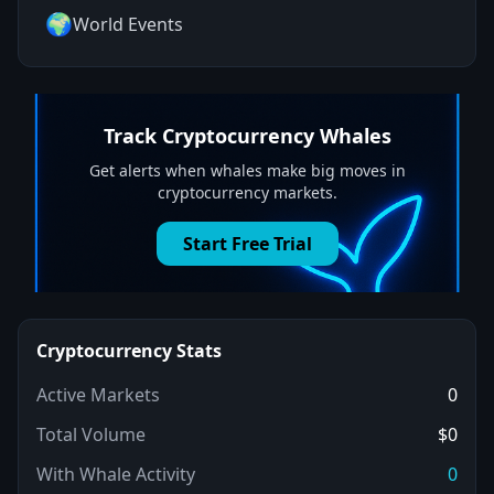
🌍
World Events
Track
Cryptocurrency
Whales
Get alerts when whales make big moves in
cryptocurrency
markets.
Start Free Trial
Cryptocurrency
Stats
Active Markets
0
Total Volume
$0
With Whale Activity
0